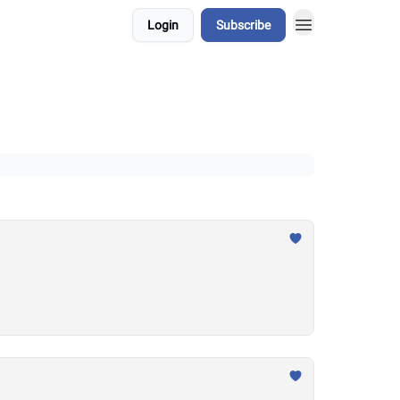
Login
Subscribe