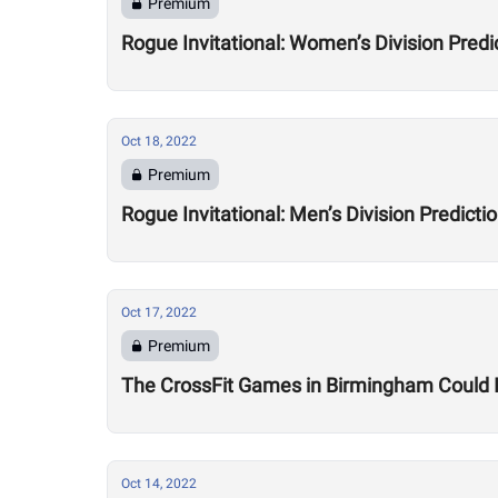
Premium
Rogue Invitational: Women’s Division Predi
Oct 18, 2022
Premium
Rogue Invitational: Men’s Division Predicti
Oct 17, 2022
Premium
The CrossFit Games in Birmingham Could I
Oct 14, 2022