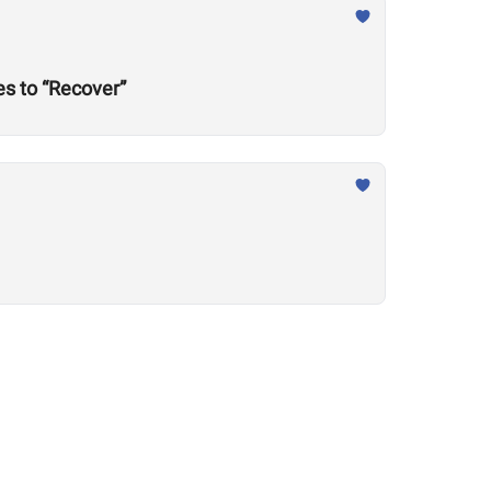
s to “Recover”