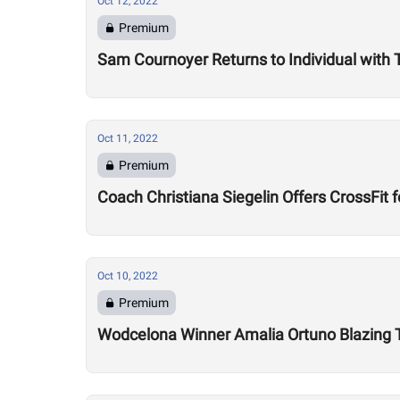
Oct 12, 2022
Premium
Sam Cournoyer Returns to Individual with
Oct 11, 2022
Premium
Coach Christiana Siegelin Offers CrossFi
Oct 10, 2022
Premium
Wodcelona Winner Amalia Ortuno Blazing Tr