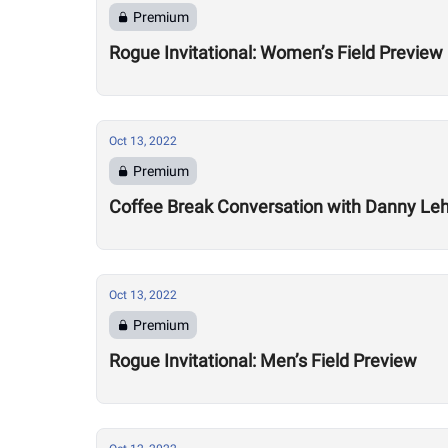
Premium
Rogue Invitational: Women’s Field Preview
Oct 13, 2022
Premium
Coffee Break Conversation with Danny Leh
Oct 13, 2022
Premium
Rogue Invitational: Men’s Field Preview