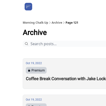
About Us
Morning Chalk Up
Archive
Page 121
Archive
Oct 19, 2022
Premium
Coffee Break Conversation with Jake Lock
Oct 19, 2022