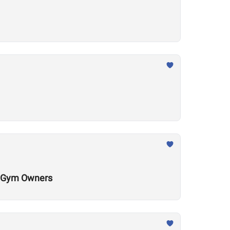
al Gym Owners