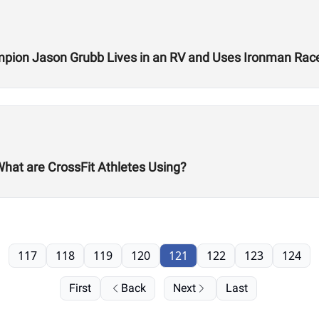
ion Jason Grubb Lives in an RV and Uses Ironman Race
What are CrossFit Athletes Using?
117
118
119
120
121
122
123
124
First
Back
Next
Last