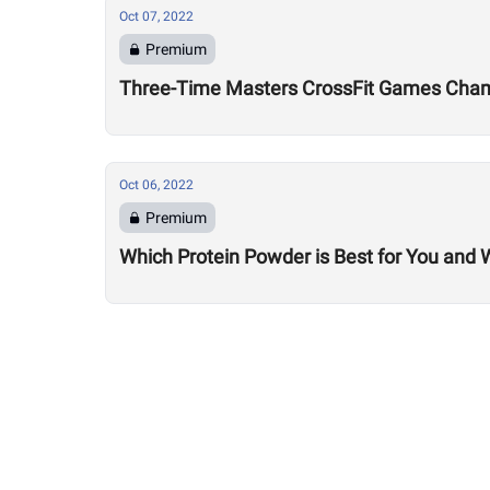
Oct 07, 2022
Premium
Three-Time Masters CrossFit Games Champ
Oct 06, 2022
Premium
Which Protein Powder is Best for You and 