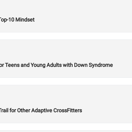
 Top-10 Mindset
t for Teens and Young Adults with Down Syndrome
ail for Other Adaptive CrossFitters