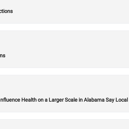
ctions
ons
nfluence Health on a Larger Scale in Alabama Say Loc