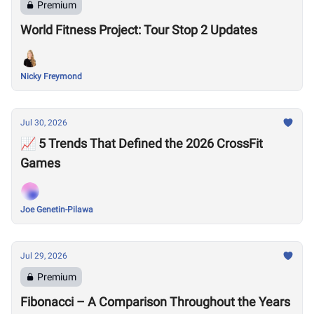
Premium
World Fitness Project: Tour Stop 2 Updates
Nicky Freymond
Jul 30, 2026
📈 5 Trends That Defined the 2026 CrossFit
Games
Joe Genetin-Pilawa
Jul 29, 2026
Premium
Fibonacci – A Comparison Throughout the Years