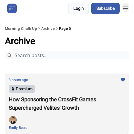
Login
Subscribe
About Us
Morning Chalk Up
Archive
Page 0
Archive
3 hours ago
Premium
How Sponsoring the CrossFit Games
Supercharged Velites' Growth
Emily Beers