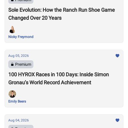
Sole Evolution: How the Ranch Run Shoe Game
Changed Over 20 Years
Nicky Freymond
Aug 05, 2026
Premium
100 HYROX Races in 100 Days: Inside Simon
Gronau’s World Record Achievement
Emily Beers
Aug 04, 2026