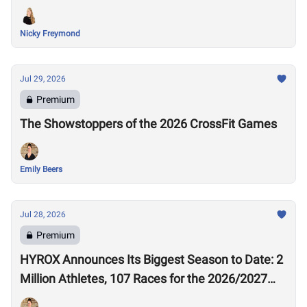
Nicky Freymond
Jul 29, 2026
Premium
The Showstoppers of the 2026 CrossFit Games
Emily Beers
Jul 28, 2026
Premium
HYROX Announces Its Biggest Season to Date: 2
Million Athletes, 107 Races for the 2026/2027
Season