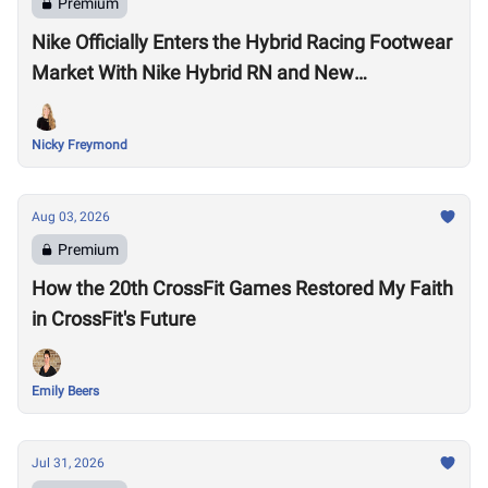
Premium
Nike Officially Enters the Hybrid Racing Footwear
Market With Nike Hybrid RN and New
Performance Footwear System
Nicky Freymond
Aug 03, 2026
Premium
How the 20th CrossFit Games Restored My Faith
in CrossFit's Future
Emily Beers
Jul 31, 2026