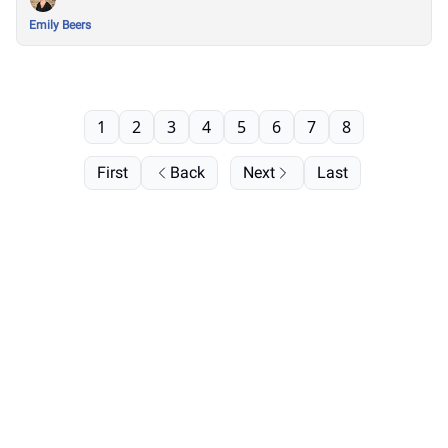
Emily Beers
1
2
3
4
5
6
7
8
First
Back
Next
Last