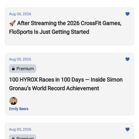
Aug 06, 2026
🚀 After Streaming the 2026 CrossFit Games,
FloSports Is Just Getting Started
Aug 05, 2026
Premium
100 HYROX Races in 100 Days — Inside Simon
Gronau’s World Record Achievement
Emily Beers
Aug 05, 2026
Premium