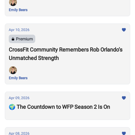
Emily Beers
Apr 10, 2026
Premium
CrossFit Community Remembers Rob Orlando’s
Unmatched Strength
Emily Beers
Apr 09, 2026
🌍 The Countdown to WFP Season 2 Is On
Apr 08, 2026