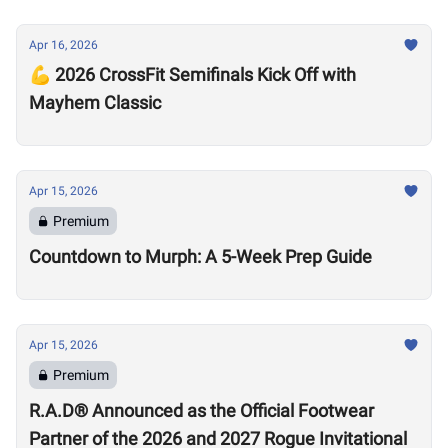
Apr 16, 2026
💪 2026 CrossFit Semifinals Kick Off with
Mayhem Classic
Apr 15, 2026
Premium
Countdown to Murph: A 5-Week Prep Guide
Apr 15, 2026
Premium
R.A.D® Announced as the Official Footwear
Partner of the 2026 and 2027 Rogue Invitational