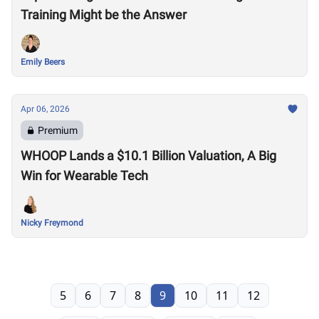
Training Might be the Answer
Emily Beers
Apr 06, 2026
Premium
WHOOP Lands a $10.1 Billion Valuation, A Big
Win for Wearable Tech
Nicky Freymond
5
6
7
8
9
10
11
12