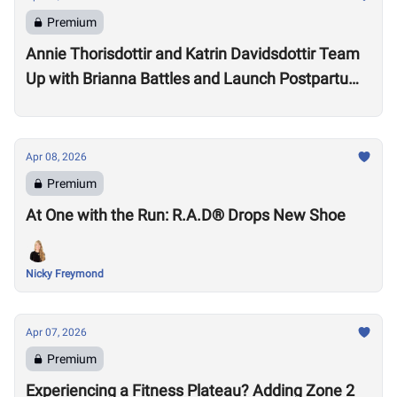
Premium
Annie Thorisdottir and Katrin Davidsdottir Team
Up with Brianna Battles and Launch Postpartum
Training Program
Apr 08, 2026
Premium
At One with the Run: R.A.D® Drops New Shoe
Nicky Freymond
Apr 07, 2026
Premium
Experiencing a Fitness Plateau? Adding Zone 2