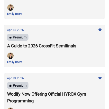
Emily Beers
Apr 14, 2026
Premium
A Guide to 2026 CrossFit Semifinals
Emily Beers
Apr 13, 2026
Premium
Wodify Now Offering Official HYROX Gym
Programming