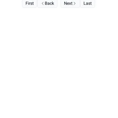
First
Back
Next
Last