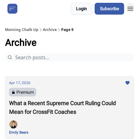
Login
Subscribe
About Us
Morning Chalk Up
Archive
Page 9
Archive
Apr 17, 2026
Premium
What a Recent Supreme Court Ruling Could
Mean for CrossFit Coaches
Emily Beers