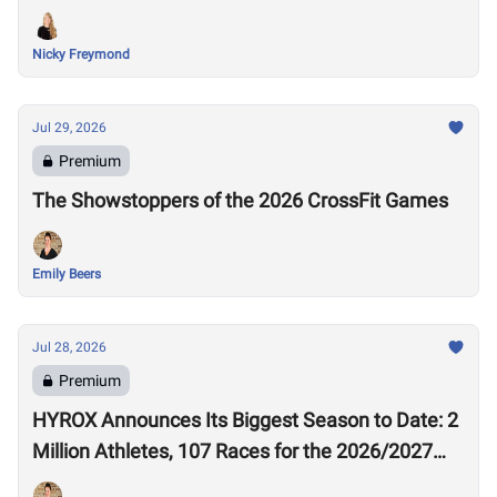
Nicky Freymond
Jul 29, 2026
Premium
The Showstoppers of the 2026 CrossFit Games
Emily Beers
Jul 28, 2026
Premium
HYROX Announces Its Biggest Season to Date: 2
Million Athletes, 107 Races for the 2026/2027
Season