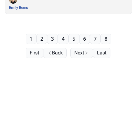
Emily Beers
1
2
3
4
5
6
7
8
First
Back
Next
Last