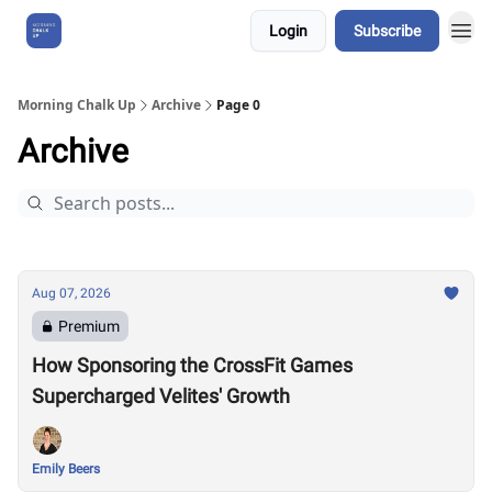
Login
Subscribe
About Us
Morning Chalk Up
Archive
Page 0
Archive
Aug 07, 2026
Premium
How Sponsoring the CrossFit Games
Supercharged Velites' Growth
Emily Beers