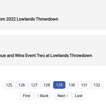
 from 2022 Lowlands Throwdown
 Venue and Wins Event Two at Lowlands Throwdown
125
126
127
128
129
130
131
132
First
Back
Next
Last