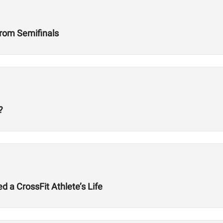
rom Semifinals
?
a CrossFit Athlete’s Life