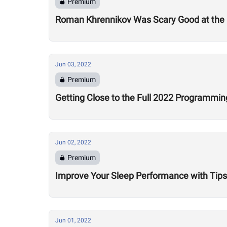
Premium
Roman Khrennikov Was Scary Good at the 
Jun 03, 2022
Premium
Getting Close to the Full 2022 Programmin
Jun 02, 2022
Premium
Improve Your Sleep Performance with Tips
Jun 01, 2022