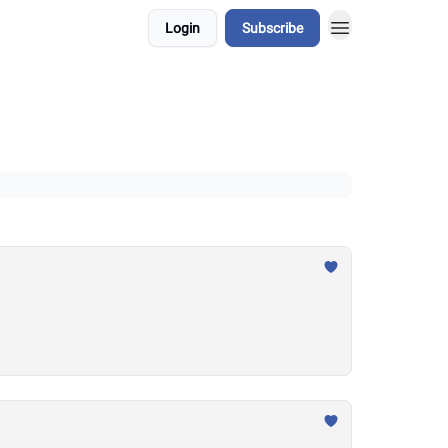
Login
Subscribe