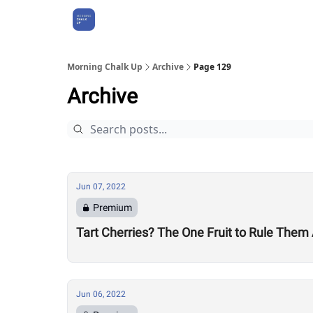
About Us
Morning Chalk Up
Archive
Page 129
Archive
Jun 07, 2022
Premium
Tart Cherries? The One Fruit to Rule Them 
Jun 06, 2022