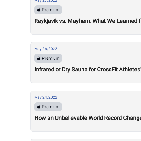
May 27, 2022
Premium
Reykjavik vs. Mayhem: What We Learned f
May 26, 2022
Premium
Infrared or Dry Sauna for CrossFit Athletes
May 24, 2022
Premium
How an Unbelievable World Record Changed 