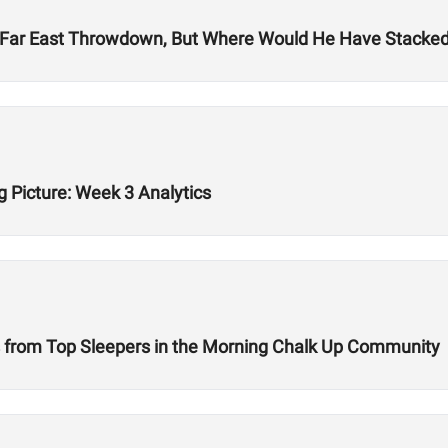
Far East Throwdown, But Where Would He Have Stacked 
g Picture: Week 3 Analytics
 from Top Sleepers in the Morning Chalk Up Community