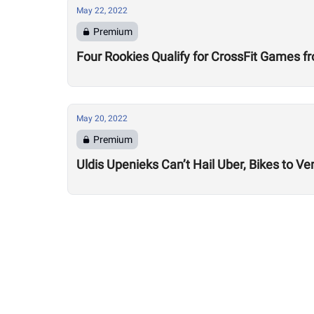
May 22, 2022
Premium
Four Rookies Qualify for CrossFit Games
May 20, 2022
Premium
Uldis Upenieks Can’t Hail Uber, Bikes to