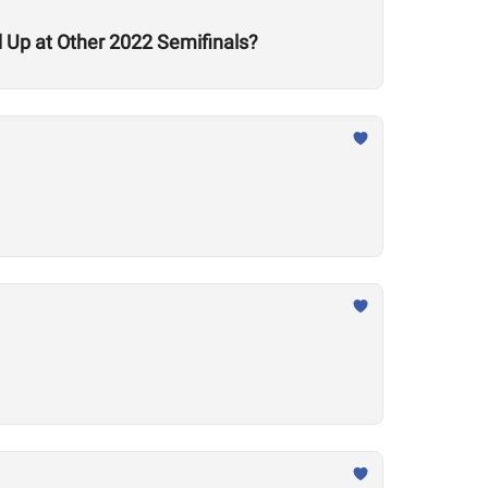
Up at Other 2022 Semifinals?