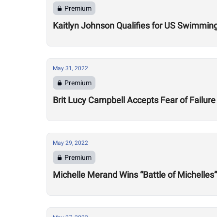
Premium
Kaitlyn Johnson Qualifies for US Swimming
May 31, 2022
Premium
Brit Lucy Campbell Accepts Fear of Failure
May 29, 2022
Premium
Michelle Merand Wins “Battle of Michelles”