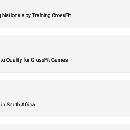
 Nationals by Training CrossFit
 to Qualify for CrossFit Games
 in South Africa