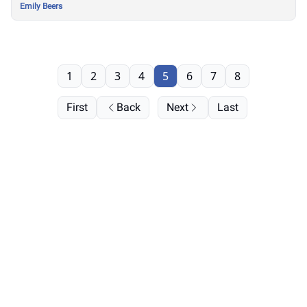
Emily Beers
1
2
3
4
5
6
7
8
First
Back
Next
Last