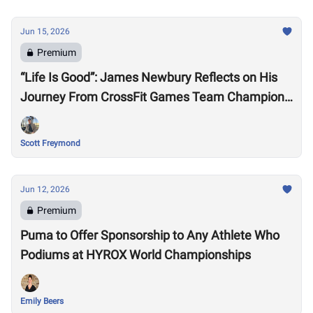
Jun 15, 2026
Premium
“Life Is Good”: James Newbury Reflects on His
Journey From CrossFit Games Team Champion
to HYROX Elite 15 Worlds
Scott Freymond
Jun 12, 2026
Premium
Puma to Offer Sponsorship to Any Athlete Who
Podiums at HYROX World Championships
Emily Beers