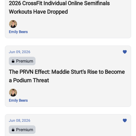
2026 CrossFit Individual Online Semifinals
Workouts Have Dropped
Emily Beers
Jun 09, 2026
Premium
The PRVN Effect: Maddie Sturt's Rise to Become
a Podium Threat
Emily Beers
Jun 08, 2026
Premium