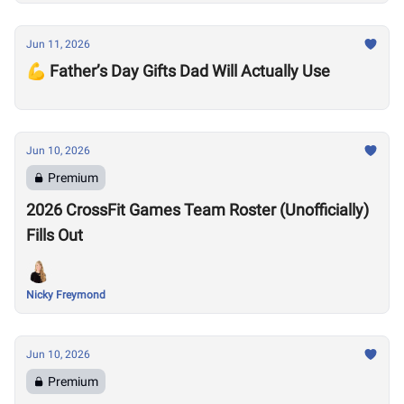
Jun 11, 2026
💪 Father’s Day Gifts Dad Will Actually Use
Jun 10, 2026
Premium
2026 CrossFit Games Team Roster (Unofficially)
Fills Out
Nicky Freymond
Jun 10, 2026
Premium