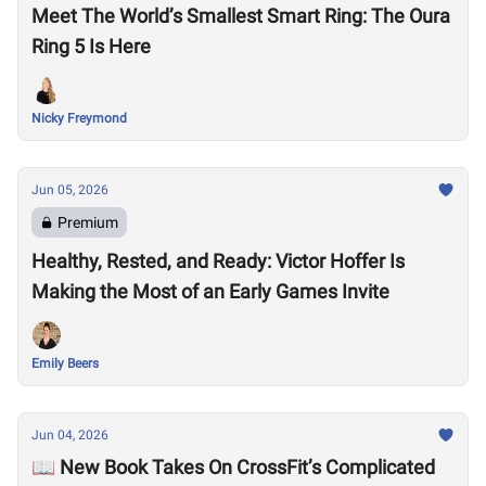
Meet The World’s Smallest Smart Ring: The Oura
Ring 5 Is Here
Nicky Freymond
Jun 05, 2026
Premium
Healthy, Rested, and Ready: Victor Hoffer Is
Making the Most of an Early Games Invite
Emily Beers
Jun 04, 2026
📖 New Book Takes On CrossFit’s Complicated