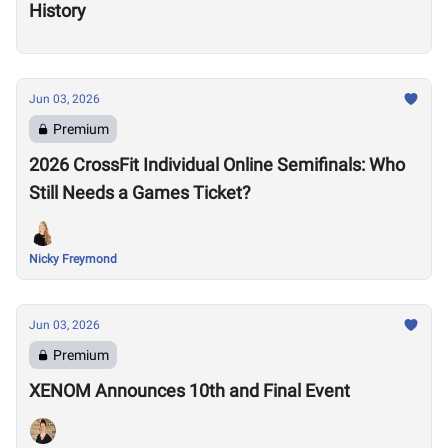
History
Jun 03, 2026
Premium
2026 CrossFit Individual Online Semifinals: Who
Still Needs a Games Ticket?
Nicky Freymond
Jun 03, 2026
Premium
XENOM Announces 10th and Final Event