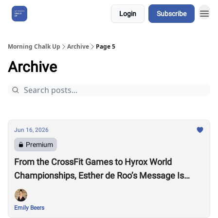
Login
Subscribe
About Us
Morning Chalk Up
Archive
Page 5
Archive
Jun 16, 2026
Premium
From the CrossFit Games to Hyrox World
Championships, Esther de Roo’s Message Is
Much Larger Than Sport
Emily Beers