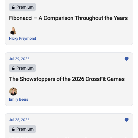
Premium
Fibonacci – A Comparison Throughout the Years
Nicky Freymond
Jul 29, 2026
Premium
The Showstoppers of the 2026 CrossFit Games
Emily Beers
Jul 28, 2026
Premium