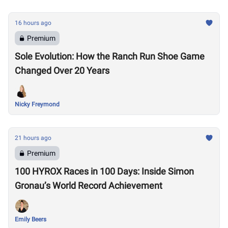
16 hours ago
Premium
Sole Evolution: How the Ranch Run Shoe Game
Changed Over 20 Years
Nicky Freymond
21 hours ago
Premium
100 HYROX Races in 100 Days: Inside Simon
Gronau’s World Record Achievement
Emily Beers