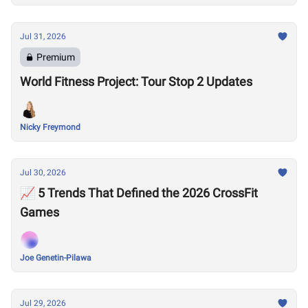
Jul 31, 2026
Premium
World Fitness Project: Tour Stop 2 Updates
Nicky Freymond
Jul 30, 2026
📈 5 Trends That Defined the 2026 CrossFit
Games
Joe Genetin-Pilawa
Jul 29, 2026