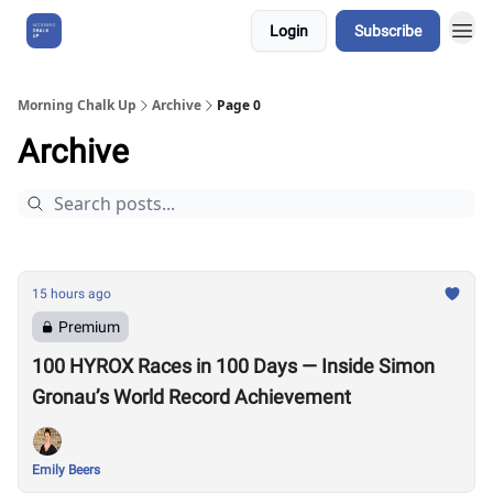
Login
Subscribe
About Us
Morning Chalk Up
Archive
Page 0
Archive
15 hours ago
Premium
100 HYROX Races in 100 Days — Inside Simon
Gronau’s World Record Achievement
Emily Beers