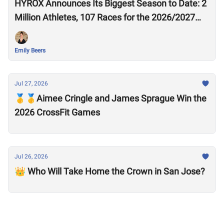
HYROX Announces Its Biggest Season to Date: 2
Million Athletes, 107 Races for the 2026/2027
Season
Emily Beers
Jul 27, 2026
🥇🥇Aimee Cringle and James Sprague Win the
2026 CrossFit Games
Jul 26, 2026
👑 Who Will Take Home the Crown in San Jose?