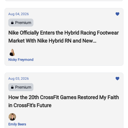
Aug 04, 2026
Premium
Nike Officially Enters the Hybrid Racing Footwear
Market With Nike Hybrid RN and New
Performance Footwear System
Nicky Freymond
Aug 03, 2026
Premium
How the 20th CrossFit Games Restored My Faith
in CrossFit's Future
Emily Beers