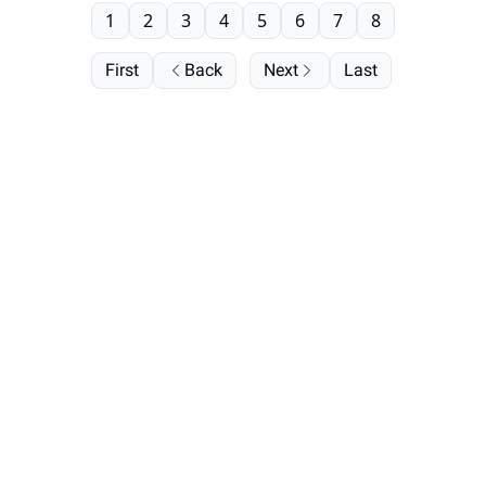
1
2
3
4
5
6
7
8
First
Back
Next
Last