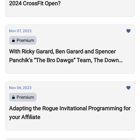
2024 CrossFit Open?
Nov 07, 2023
Premium
With Ricky Garard, Ben Garard and Spencer
Panchik’s “The Bro Dawgs” Team, The Down
Under Championship Field is Now Locked
Nov 06, 2023
Premium
Adapting the Rogue Invitational Programming for
your Affiliate