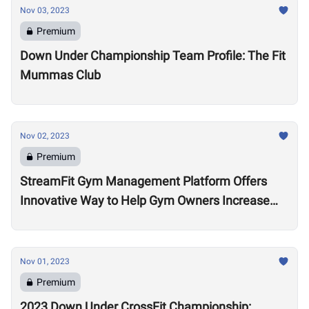
Nov 03, 2023
Premium
Down Under Championship Team Profile: The Fit
Mummas Club
Nov 02, 2023
Premium
StreamFit Gym Management Platform Offers
Innovative Way to Help Gym Owners Increase
Revenue
Nov 01, 2023
Premium
2023 Down Under CrossFit Championship: