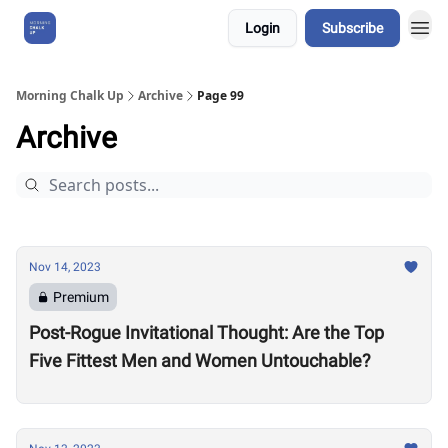
Login
Subscribe
About Us
Morning Chalk Up
Archive
Page 99
Archive
Nov 14, 2023
Premium
Post-Rogue Invitational Thought: Are the Top
Five Fittest Men and Women Untouchable?