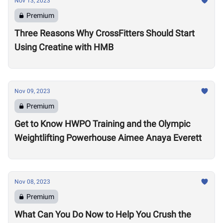
Nov 13, 2023
Premium
Three Reasons Why CrossFitters Should Start
Using Creatine with HMB
Nov 09, 2023
Premium
Get to Know HWPO Training and the Olympic
Weightlifting Powerhouse Aimee Anaya Everett
Nov 08, 2023
Premium
What Can You Do Now to Help You Crush the