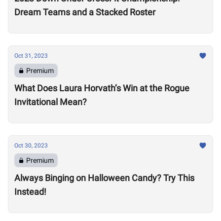
Dream Teams and a Stacked Roster
Oct 31, 2023
Premium
What Does Laura Horvath’s Win at the Rogue
Invitational Mean?
Oct 30, 2023
Premium
Always Binging on Halloween Candy? Try This
Instead!