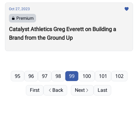
Oct 27, 2023
Premium
Catalyst Athletics Greg Everett on Building a
Brand from the Ground Up
95
96
97
98
99
100
101
102
First
Back
Next
Last