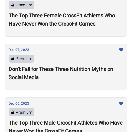
Premium
The Top Three Female CrossFit Athletes Who
Have Never Won the CrossFit Games
Dec 07, 2023
Premium
Don’t Fall for These Three Nutrition Myths on
Social Media
Dec 06, 2023
Premium
The Top Three Male CrossFit Athletes Who Have
Never Won the CrossFit Games