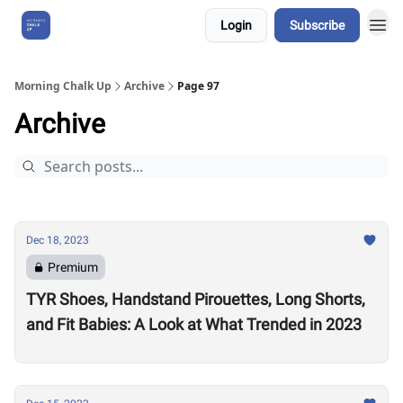
Login
Subscribe
About Us
Morning Chalk Up
Archive
Page 97
Archive
Dec 18, 2023
Premium
TYR Shoes, Handstand Pirouettes, Long Shorts,
and Fit Babies: A Look at What Trended in 2023