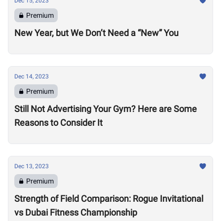
Dec 15, 2023
Premium
New Year, but We Don’t Need a “New” You
Dec 14, 2023
Premium
Still Not Advertising Your Gym? Here are Some
Reasons to Consider It
Dec 13, 2023
Premium
Strength of Field Comparison: Rogue Invitational
vs Dubai Fitness Championship