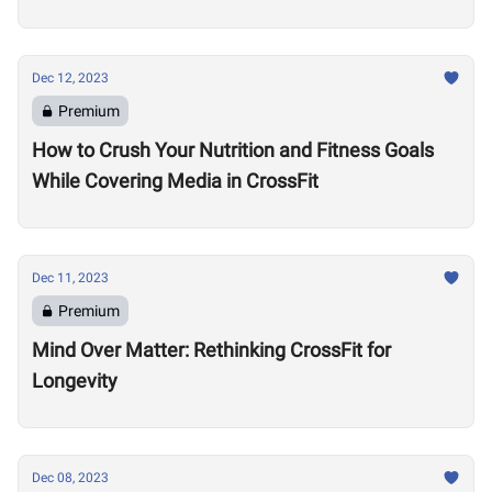
Dec 12, 2023
Premium
How to Crush Your Nutrition and Fitness Goals
While Covering Media in CrossFit
Dec 11, 2023
Premium
Mind Over Matter: Rethinking CrossFit for
Longevity
Dec 08, 2023