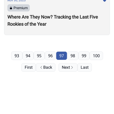
Nov 30, 2023
Premium
Where Are They Now? Tracking the Last Five
Rookies of the Year
93
94
95
96
97
98
99
100
First
Back
Next
Last