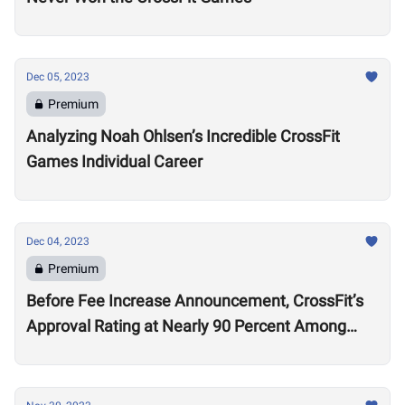
Dec 05, 2023
Premium
Analyzing Noah Ohlsen’s Incredible CrossFit
Games Individual Career
Dec 04, 2023
Premium
Before Fee Increase Announcement, CrossFit’s
Approval Rating at Nearly 90 Percent Among
Affiliates