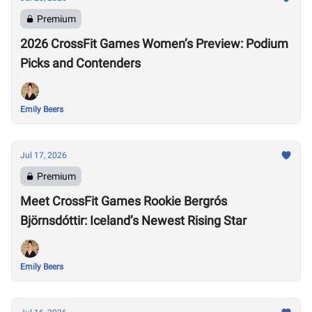
Premium
2026 CrossFit Games Women’s Preview: Podium
Picks and Contenders
Emily Beers
Jul 17, 2026
Premium
Meet CrossFit Games Rookie Bergrós
Björnsdóttir: Iceland’s Newest Rising Star
Emily Beers