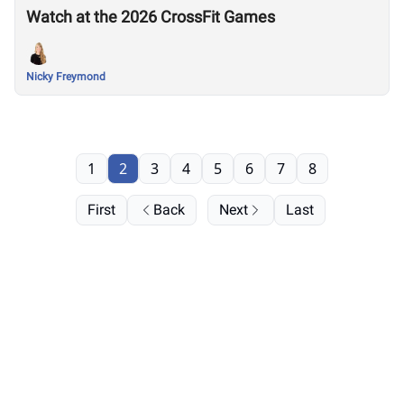
Watch at the 2026 CrossFit Games
Nicky Freymond
1
2
3
4
5
6
7
8
First
Back
Next
Last