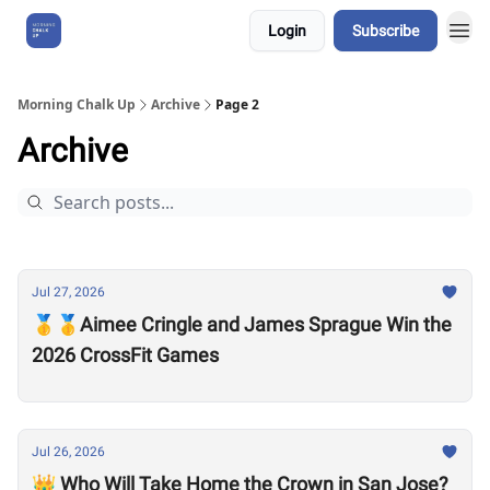
Login
Subscribe
About Us
Morning Chalk Up
Archive
Page 2
Archive
Jul 27, 2026
🥇🥇Aimee Cringle and James Sprague Win the
2026 CrossFit Games
Jul 26, 2026
👑 Who Will Take Home the Crown in San Jose?