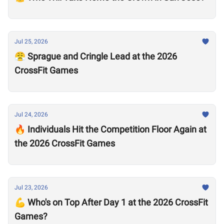
Jul 25, 2026
😤 Sprague and Cringle Lead at the 2026
CrossFit Games
Jul 24, 2026
🔥 Individuals Hit the Competition Floor Again at
the 2026 CrossFit Games
Jul 23, 2026
💪 Who's on Top After Day 1 at the 2026 CrossFit
Games?