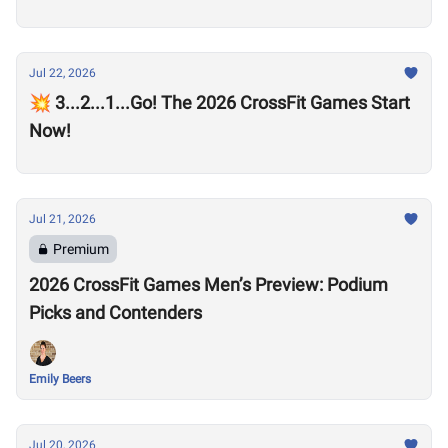
Jul 22, 2026
💥 3...2...1...Go! The 2026 CrossFit Games Start
Now!
Jul 21, 2026
Premium
2026 CrossFit Games Men’s Preview: Podium
Picks and Contenders
Emily Beers
Jul 20, 2026