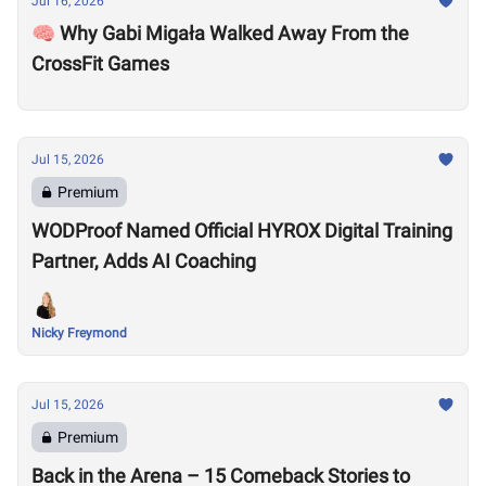
Jul 16, 2026
🧠 Why Gabi Migała Walked Away From the
CrossFit Games
Jul 15, 2026
Premium
WODProof Named Official HYROX Digital Training
Partner, Adds AI Coaching
Nicky Freymond
Jul 15, 2026
Premium
Back in the Arena – 15 Comeback Stories to