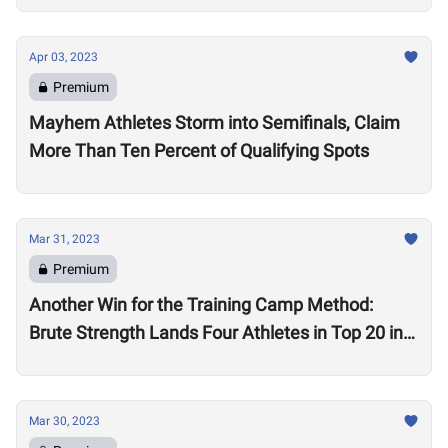
Apr 03, 2023
Premium
Mayhem Athletes Storm into Semifinals, Claim
More Than Ten Percent of Qualifying Spots
Mar 31, 2023
Premium
Another Win for the Training Camp Method:
Brute Strength Lands Four Athletes in Top 20 in
the World in Quarterfinals
Mar 30, 2023