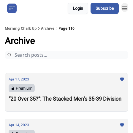
Login
Subscribe
About Us
Morning Chalk Up
Archive
Page 110
Archive
Apr 17, 2023
Premium
“20 Over 35?”: The Stacked Men’s 35-39 Division
Apr 14, 2023