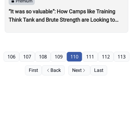
Premium
“It was so valuable”: How Camps like Training
Think Tank and Brute Strength are Looking to
Professional, On-Site Judges for Quarterfinals
106
107
108
109
110
111
112
113
First
Back
Next
Last