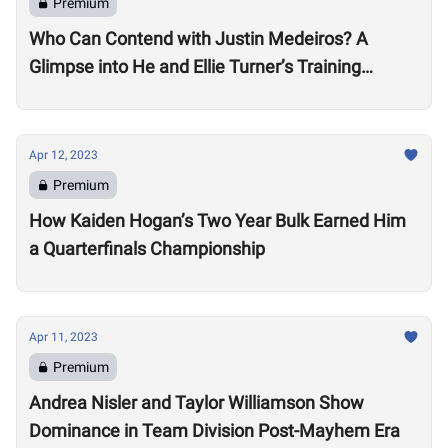
Premium
Who Can Contend with Justin Medeiros? A
Glimpse into He and Ellie Turner’s Training
Suggests it will be No Small Task
Apr 12, 2023
Premium
How Kaiden Hogan’s Two Year Bulk Earned Him
a Quarterfinals Championship
Apr 11, 2023
Premium
Andrea Nisler and Taylor Williamson Show
Dominance in Team Division Post-Mayhem Era