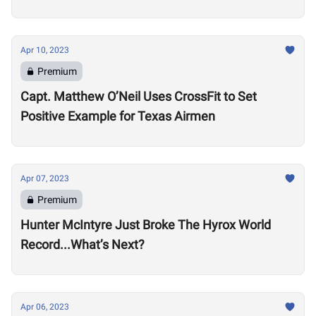
Apr 10, 2023
Premium
Capt. Matthew O’Neil Uses CrossFit to Set
Positive Example for Texas Airmen
Apr 07, 2023
Premium
Hunter McIntyre Just Broke The Hyrox World
Record...What’s Next?
Apr 06, 2023