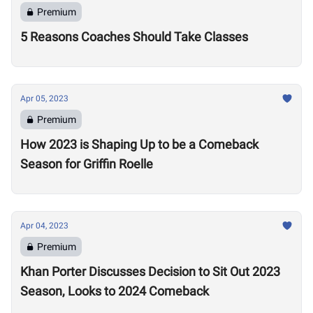
Premium
5 Reasons Coaches Should Take Classes
Apr 05, 2023
Premium
How 2023 is Shaping Up to be a Comeback
Season for Griffin Roelle
Apr 04, 2023
Premium
Khan Porter Discusses Decision to Sit Out 2023
Season, Looks to 2024 Comeback