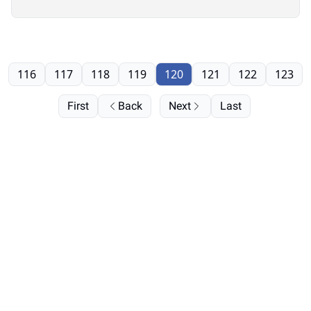
116
117
118
119
120
121
122
123
First
Back
Next
Last