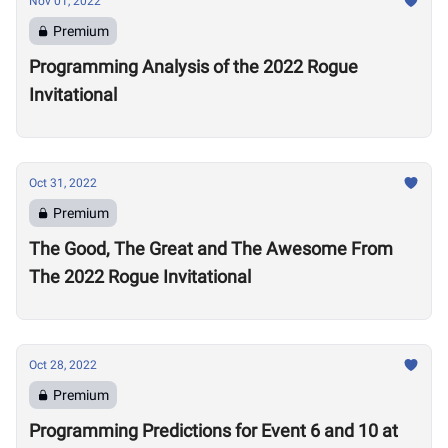
Nov 01, 2022
Premium
Programming Analysis of the 2022 Rogue
Invitational
Oct 31, 2022
Premium
The Good, The Great and The Awesome From
The 2022 Rogue Invitational
Oct 28, 2022
Premium
Programming Predictions for Event 6 and 10 at