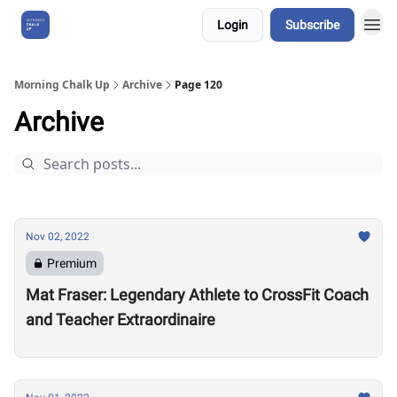
Login
Subscribe
About Us
Morning Chalk Up
Archive
Page 120
Archive
Nov 02, 2022
Premium
Mat Fraser: Legendary Athlete to CrossFit Coach
and Teacher Extraordinaire