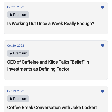
Oct 21, 2022
Premium
Is Working Out Once a Week Really Enough?
Oct 20, 2022
Premium
CEO of Caffeine and Kilos Talks “Belief” in
Investments as Defining Factor
Oct 19, 2022
Premium
Coffee Break Conversation with Jake Lockert