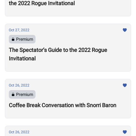
the 2022 Rogue Invitational
Oct 27, 2022
Premium
The Spectator’s Guide to the 2022 Rogue
Invitational
Oct 26, 2022
Premium
Coffee Break Conversation with Snorri Baron
Oct 26, 2022