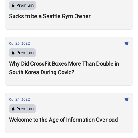
Premium
Sucks to be a Seattle Gym Owner
Oct 25, 2022
Premium
Why Did CrossFit Boxes More Than Double in
South Korea During Covid?
Oct 24, 2022
Premium
Welcome to the Age of Information Overload