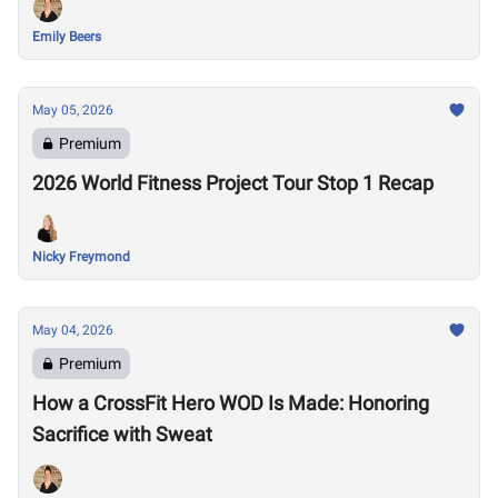
Emily Beers
May 05, 2026
Premium
2026 World Fitness Project Tour Stop 1 Recap
Nicky Freymond
May 04, 2026
Premium
How a CrossFit Hero WOD Is Made: Honoring
Sacrifice with Sweat