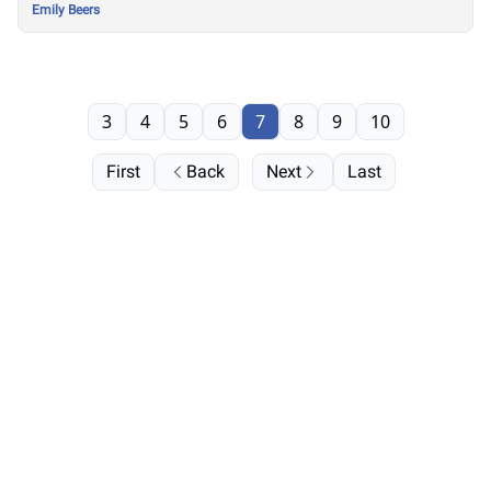
Emily Beers
3
4
5
6
7
8
9
10
First
Back
Next
Last