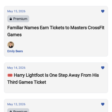
May 15, 2026
Premium
Familiar Names Earn Tickets to Masters CrossFit
Games
Emily Beers
May 14, 2026
🎟️ Harry Lightfoot Is One Step Away From His
Third Games Ticket
May 13, 2026
Premium