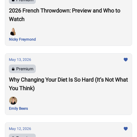
2026 French Throwdown: Preview and Who to
Watch
Nicky Freymond
May 13, 2026
Premium
Why Changing Your Diet Is So Hard (It’s Not What
You Think)
Emily Beers
May 12, 2026