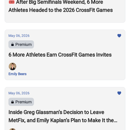
🎟️ After Big Semifinals Weekend, 6 More
Athletes Headed to the 2026 CrossFit Games
May 06, 2026
Premium
6 More Athletes Earn CrossFit Games Invites
Emily Beers
May 06, 2026
Premium
Inside Greg Glassman’s Decision to Leave
MetFix, and Emily Kaplan’s Plan to Make It the
“Premier Provider of Metabolic Health”