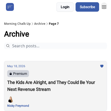
Login
Subscribe
About Us
Morning Chalk Up
Archive
Page 7
Archive
May 18, 2026
Premium
The Kids Are Alright, and They Could Be Your
Next Revenue Stream
Nicky Freymond