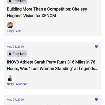
Premium
Building More Than a Competition: Chelsey
Hughes’ Vision for XENOM
Emily Beers
May 08, 2026
Premium
INOV8 Athlete Sarah Perry Runs 316 Miles in 76
Hours, Was "Last Woman Standing" at Legends
Backyard Ultra
Nicky Freymond
May 07, 2026