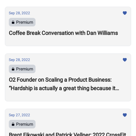
Sep 28, 2022
Premium
Coffee Break Conversation with Dan Williams
Sep 28, 2022
Premium
O2 Founder on Scaling a Product Business:
“Hardship is actually a great thing because it
makes you better”
Sep 27, 2022
Premium
Brent Fikowski and Patrick Vellner: 2022 CrossFit