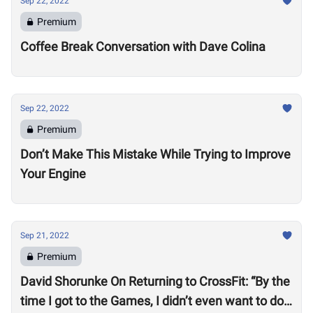
Sep 22, 2022
Premium
Coffee Break Conversation with Dave Colina
Sep 22, 2022
Premium
Don’t Make This Mistake While Trying to Improve
Your Engine
Sep 21, 2022
Premium
David Shorunke On Returning to CrossFit: “By the
time I got to the Games, I didn’t even want to do