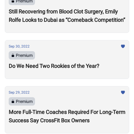
Premium
Still Recovering from Blood Clot Surgery, Emily
Rolfe Looks to Dubai as “Comeback Competition”
Sep 30, 2022
Premium
Do We Need Two Rookies of the Year?
Sep 29, 2022
Premium
More Full-Time Coaches Required For Long-Term
Success Say CrossFit Box Owners