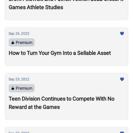
Games Athlete Studies
Sep 26, 2022
Premium
How to Turn Your Gym Into a Sellable Asset
Sep 23, 2022
Premium
Teen Division Continues to Compete With No
Reward at the Games