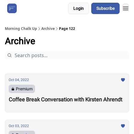
Login
Subscribe
About Us
Morning Chalk Up
Archive
Page 122
Archive
Oct 04, 2022
Premium
Coffee Break Conversation with Kirsten Ahrendt
Oct 03, 2022