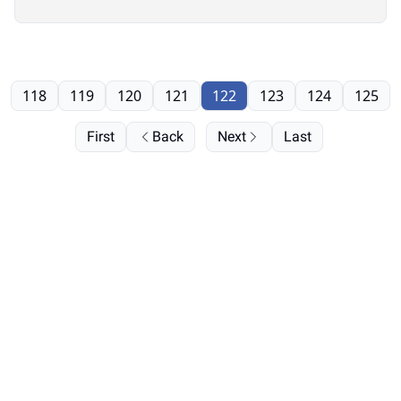
it”
118
119
120
121
122
123
124
125
First
Back
Next
Last