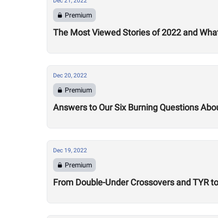
Dec 21, 2022
Premium
The Most Viewed Stories of 2022 and What
Dec 20, 2022
Premium
Answers to Our Six Burning Questions Ab
Dec 19, 2022
Premium
From Double-Under Crossovers and TYR to 