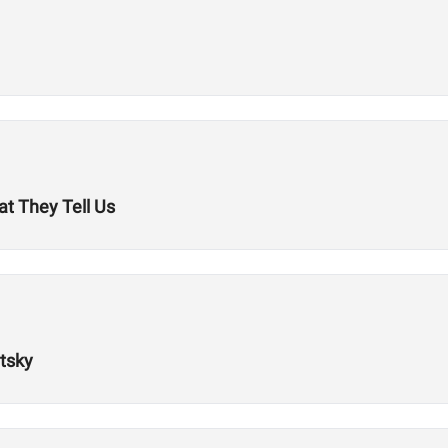
t They Tell Us
tsky