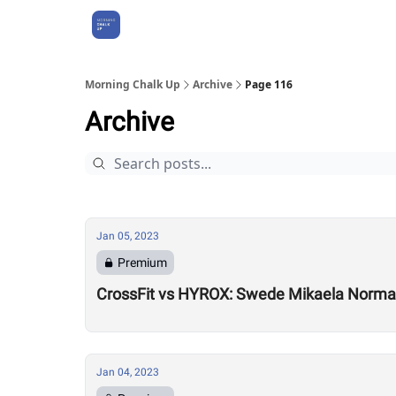
About Us
Morning Chalk Up
Archive
Page 116
Archive
Jan 05, 2023
Premium
CrossFit vs HYROX: Swede Mikaela Norman
Jan 04, 2023