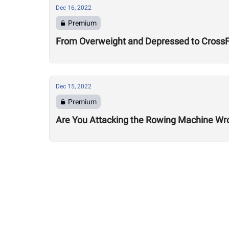
Dec 16, 2022
Premium
From Overweight and Depressed to CrossFi
Dec 15, 2022
Premium
Are You Attacking the Rowing Machine Wr