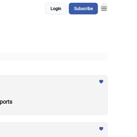
Login
Subscribe
ports