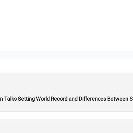
 Talks Setting World Record and Differences Between S