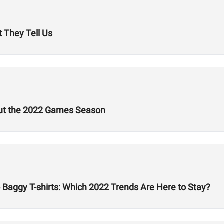
 They Tell Us
out the 2022 Games Season
Baggy T-shirts: Which 2022 Trends Are Here to Stay?