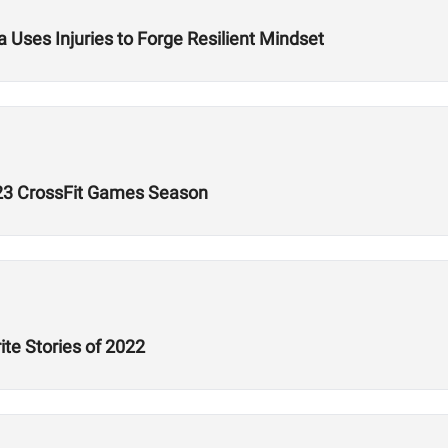
 Uses Injuries to Forge Resilient Mindset
023 CrossFit Games Season
ite Stories of 2022