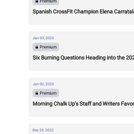
Premium
Spanish CrossFit Champion Elena Carratala
Jan 03, 2023
Premium
Six Burning Questions Heading into the 2
Jan 02, 2023
Premium
Morning Chalk Up’s Staff and Writers Favor
Dec 23, 2022