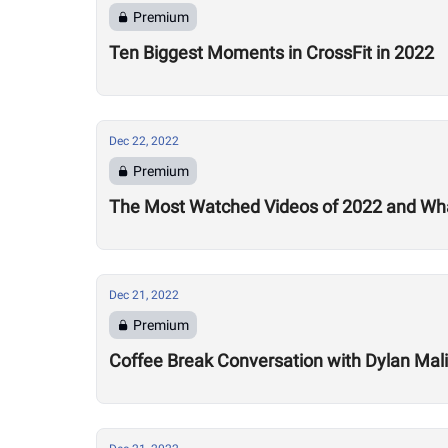
Premium
Ten Biggest Moments in CrossFit in 2022
Dec 22, 2022
Premium
The Most Watched Videos of 2022 and Wha
Dec 21, 2022
Premium
Coffee Break Conversation with Dylan Mali