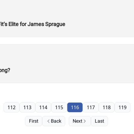
t’s Elite for James Sprague
ong?
112
113
114
115
116
117
118
119
First
Back
Next
Last