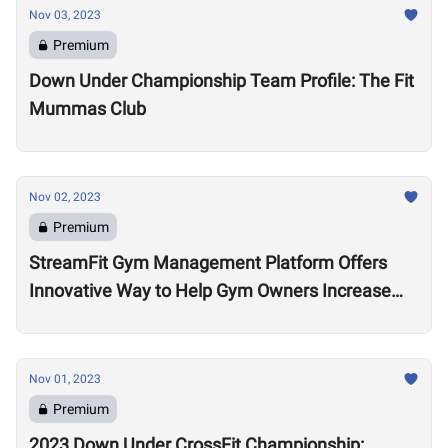
Nov 03, 2023
Premium
Down Under Championship Team Profile: The Fit
Mummas Club
Nov 02, 2023
Premium
StreamFit Gym Management Platform Offers
Innovative Way to Help Gym Owners Increase
Revenue
Nov 01, 2023
Premium
2023 Down Under CrossFit Championship: