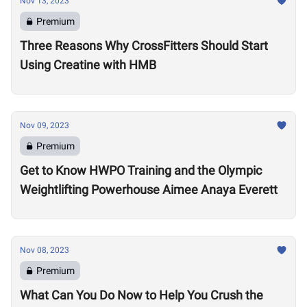
Nov 13, 2023
Premium
Three Reasons Why CrossFitters Should Start
Using Creatine with HMB
Nov 09, 2023
Premium
Get to Know HWPO Training and the Olympic
Weightlifting Powerhouse Aimee Anaya Everett
Nov 08, 2023
Premium
What Can You Do Now to Help You Crush the