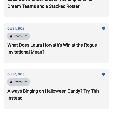
Dream Teams and a Stacked Roster
Oct 31, 2023
Premium
What Does Laura Horvath’s Win at the Rogue
Invitational Mean?
Oct 30, 2023
Premium
Always Binging on Halloween Candy? Try This
Instead!