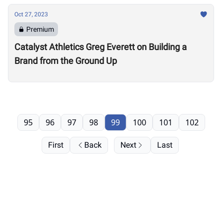
Oct 27, 2023
Premium
Catalyst Athletics Greg Everett on Building a
Brand from the Ground Up
95
96
97
98
99
100
101
102
First
Back
Next
Last