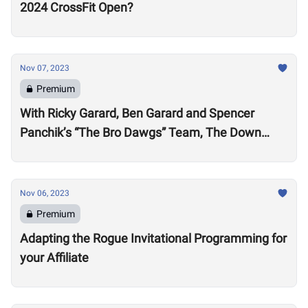
2024 CrossFit Open?
Nov 07, 2023
Premium
With Ricky Garard, Ben Garard and Spencer
Panchik’s “The Bro Dawgs” Team, The Down
Under Championship Field is Now Locked
Nov 06, 2023
Premium
Adapting the Rogue Invitational Programming for
your Affiliate