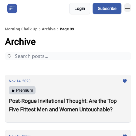
Login
Subscribe
About Us
Morning Chalk Up
Archive
Page 99
Archive
Nov 14, 2023
Premium
Post-Rogue Invitational Thought: Are the Top
Five Fittest Men and Women Untouchable?