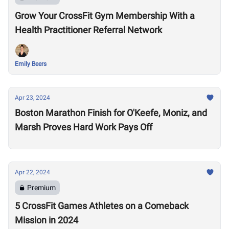
Grow Your CrossFit Gym Membership With a
Health Practitioner Referral Network
Emily Beers
Apr 23, 2024
Boston Marathon Finish for O'Keefe, Moniz, and
Marsh Proves Hard Work Pays Off
Apr 22, 2024
Premium
5 CrossFit Games Athletes on a Comeback
Mission in 2024