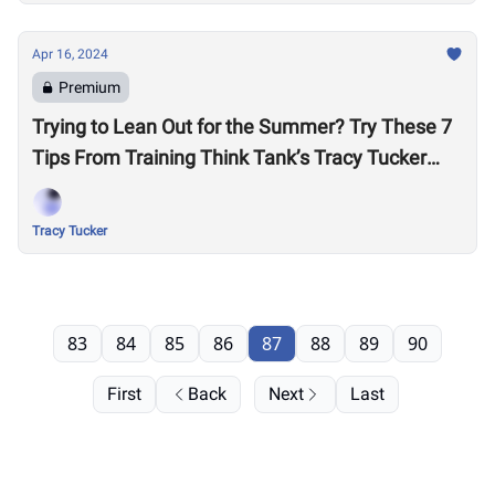
Apr 16, 2024
Premium
Trying to Lean Out for the Summer? Try These 7
Tips From Training Think Tank’s Tracy Tucker
Before Cutting More Calories
Tracy Tucker
83
84
85
86
87
88
89
90
First
Back
Next
Last