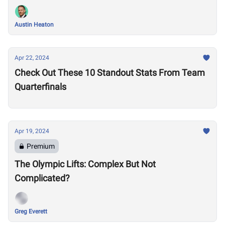
Austin Heaton
Apr 22, 2024
Check Out These 10 Standout Stats From Team
Quarterfinals
Apr 19, 2024
Premium
The Olympic Lifts: Complex But Not
Complicated?
Greg Everett