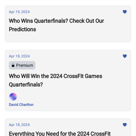
Apr 19, 2024
Who Wins Quarterfinals? Check Out Our
Predictions
Apr 18, 2024
Premium
Who Will Win the 2024 CrossFit Games
Quarterfinals?
David Charlton
Apr 18, 2024
Everything You Need for the 2024 CrossFit