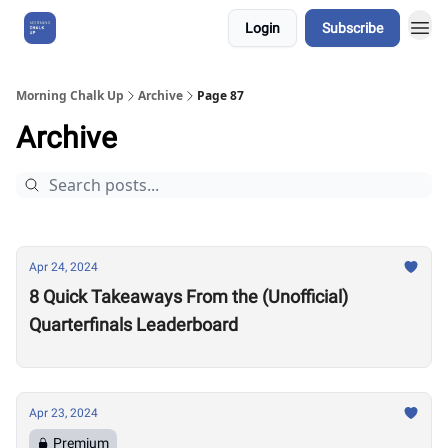
Login
Subscribe
About Us
Morning Chalk Up
Archive
Page 87
Archive
Apr 24, 2024
8 Quick Takeaways From the (Unofficial)
Quarterfinals Leaderboard
Apr 23, 2024
Premium