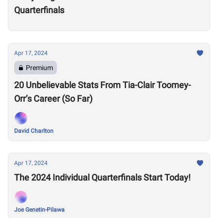
Quarterfinals
Apr 17, 2024
Premium
20 Unbelievable Stats From Tia-Clair Toomey-
Orr’s Career (So Far)
David Charlton
Apr 17, 2024
The 2024 Individual Quarterfinals Start Today!
Joe Genetin-Pilawa