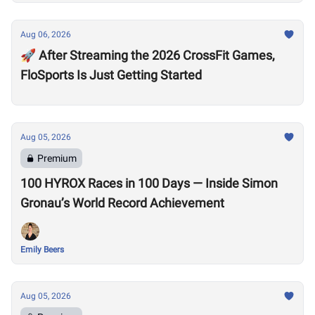
Aug 06, 2026
🚀 After Streaming the 2026 CrossFit Games,
FloSports Is Just Getting Started
Aug 05, 2026
Premium
100 HYROX Races in 100 Days — Inside Simon
Gronau’s World Record Achievement
Emily Beers
Aug 05, 2026