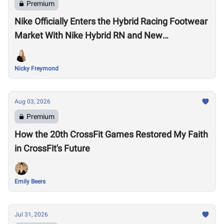
Premium
Nike Officially Enters the Hybrid Racing Footwear
Market With Nike Hybrid RN and New
Performance Footwear System
Nicky Freymond
Aug 03, 2026
Premium
How the 20th CrossFit Games Restored My Faith
in CrossFit's Future
Emily Beers
Jul 31, 2026