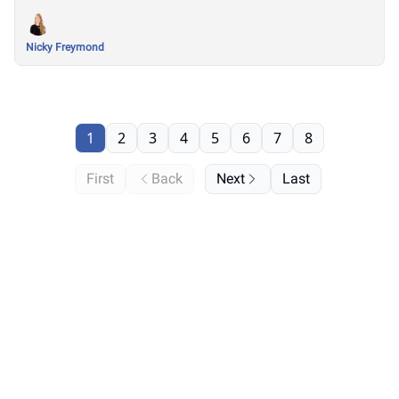
Nicky Freymond
1
2
3
4
5
6
7
8
First
Back
Next
Last