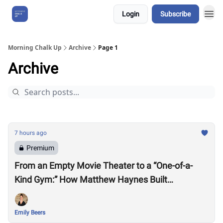
Login
Subscribe
About Us
Morning Chalk Up
Archive
Page 1
Archive
7 hours ago
Premium
From an Empty Movie Theater to a “One-of-a-
Kind Gym:” How Matthew Haynes Built
Westwood Fitness
Emily Beers