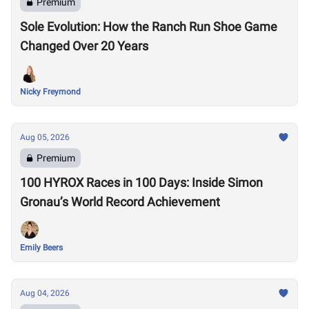
Premium
Sole Evolution: How the Ranch Run Shoe Game
Changed Over 20 Years
Nicky Freymond
Aug 05, 2026
Premium
100 HYROX Races in 100 Days: Inside Simon
Gronau’s World Record Achievement
Emily Beers
Aug 04, 2026