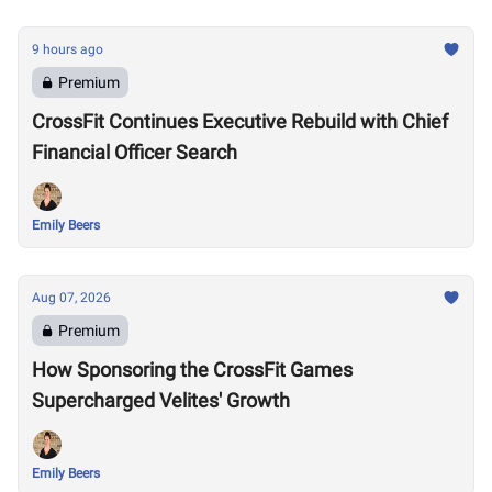
9 hours ago
Premium
CrossFit Continues Executive Rebuild with Chief
Financial Officer Search
Emily Beers
Aug 07, 2026
Premium
How Sponsoring the CrossFit Games
Supercharged Velites' Growth
Emily Beers