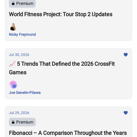
Premium
World Fitness Project: Tour Stop 2 Updates
Nicky Freymond
Jul 30, 2026
📈 5 Trends That Defined the 2026 CrossFit
Games
Joe Genetin-Pilawa
Jul 29, 2026
Premium
Fibonacci – A Comparison Throughout the Years