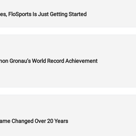
s, FloSports Is Just Getting Started
mon Gronau’s World Record Achievement
Game Changed Over 20 Years