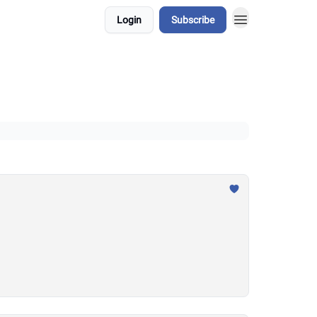
Login
Subscribe