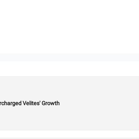
charged Velites' Growth