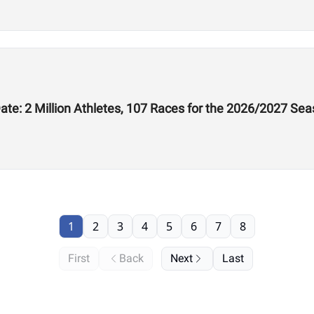
te: 2 Million Athletes, 107 Races for the 2026/2027 Se
1
2
3
4
5
6
7
8
First
Back
Next
Last