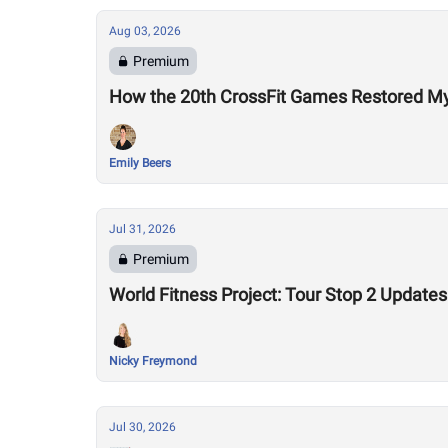
Aug 03, 2026
Premium
How the 20th CrossFit Games Restored My F
Emily Beers
Jul 31, 2026
Premium
World Fitness Project: Tour Stop 2 Updates
Nicky Freymond
Jul 30, 2026