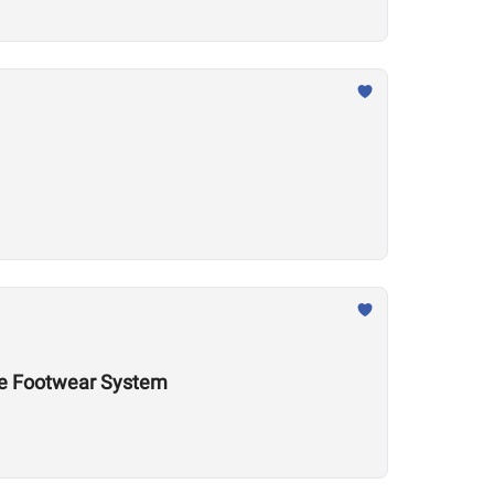
nce Footwear System