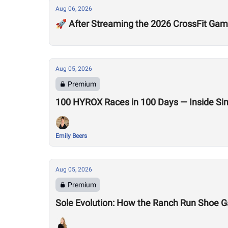
Aug 06, 2026
🚀 After Streaming the 2026 CrossFit Game
Aug 05, 2026
Premium
100 HYROX Races in 100 Days — Inside Si
Emily Beers
Aug 05, 2026
Premium
Sole Evolution: How the Ranch Run Shoe 