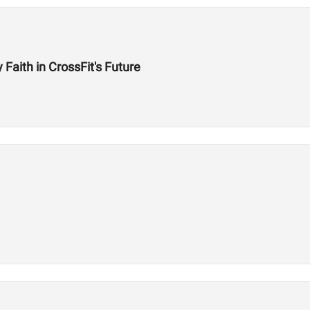
aith in CrossFit's Future