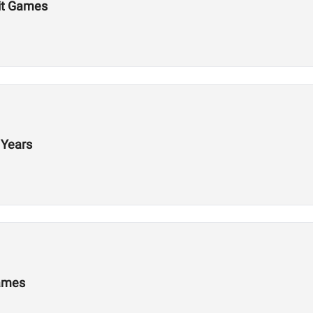
Fit Games
 Years
Games