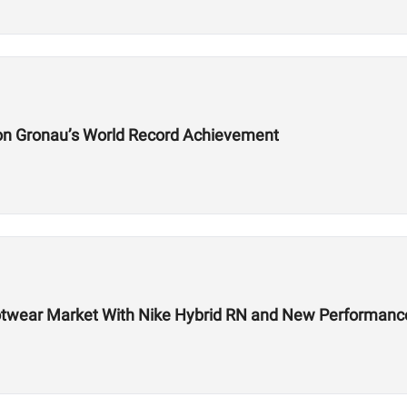
on Gronau’s World Record Achievement
 Footwear Market With Nike Hybrid RN and New Performa