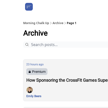
About Us
Morning Chalk Up
Archive
Page 1
Archive
23 hours ago
Premium
How Sponsoring the CrossFit Games Super
Emily Beers