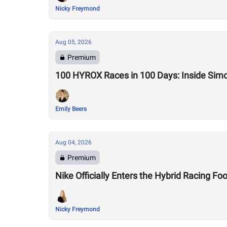
Nicky Freymond
Aug 05, 2026
Premium
100 HYROX Races in 100 Days: Inside Sim
Emily Beers
Aug 04, 2026
Premium
Nike Officially Enters the Hybrid Racing
Nicky Freymond