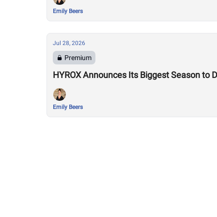
Emily Beers
Jul 28, 2026
Premium
HYROX Announces Its Biggest Season to Da
Emily Beers