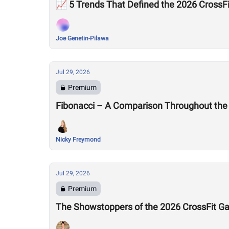
📈 5 Trends That Defined the 2026 Cross
Joe Genetin-Pilawa
Jul 29, 2026
Premium
Fibonacci – A Comparison Throughout the
Nicky Freymond
Jul 29, 2026
Premium
The Showstoppers of the 2026 CrossFit 