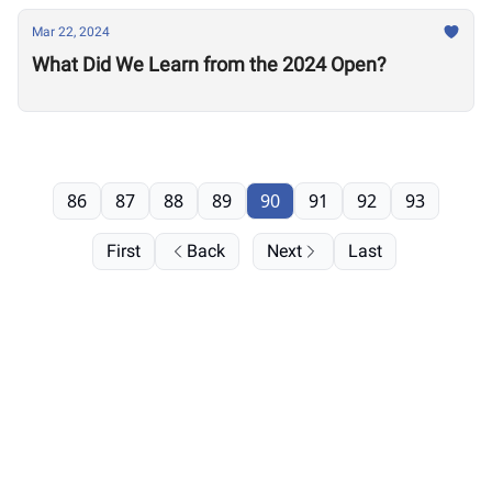
Mar 22, 2024
What Did We Learn from the 2024 Open?
86
87
88
89
90
91
92
93
First
Back
Next
Last