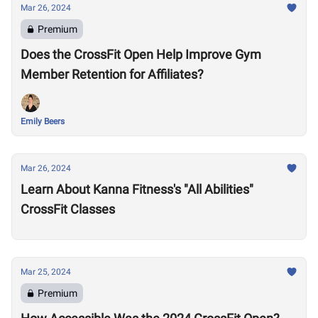
Mar 26, 2024
Premium
Does the CrossFit Open Help Improve Gym
Member Retention for Affiliates?
Emily Beers
Mar 26, 2024
Learn About Kanna Fitness's "All Abilities"
CrossFit Classes
Mar 25, 2024
Premium