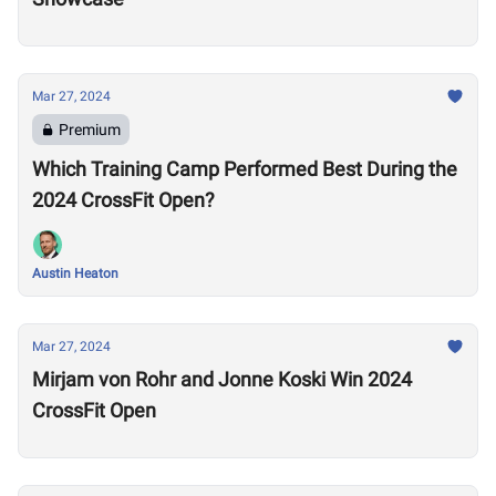
Mar 27, 2024
Premium
Which Training Camp Performed Best During the
2024 CrossFit Open?
Austin Heaton
Mar 27, 2024
Mirjam von Rohr and Jonne Koski Win 2024
CrossFit Open