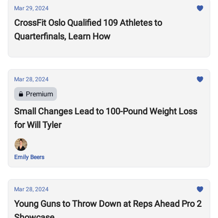
Mar 29, 2024
CrossFit Oslo Qualified 109 Athletes to
Quarterfinals, Learn How
Mar 28, 2024
Premium
Small Changes Lead to 100-Pound Weight Loss
for Will Tyler
Emily Beers
Mar 28, 2024
Young Guns to Throw Down at Reps Ahead Pro 2
Showcase