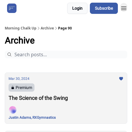
Login
Subscribe
About Us
Morning Chalk Up
Archive
Page 90
Archive
Mar 30, 2024
Premium
The Science of the Swing
Justin Adams, RXGymnastics