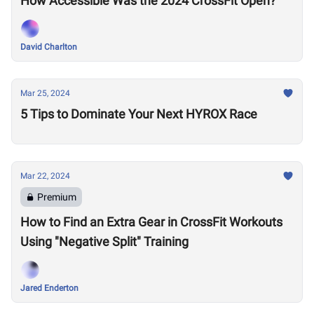
How Accessible Was the 2024 CrossFit Open?
David Charlton
Mar 25, 2024
5 Tips to Dominate Your Next HYROX Race
Mar 22, 2024
Premium
How to Find an Extra Gear in CrossFit Workouts
Using "Negative Split" Training
Jared Enderton