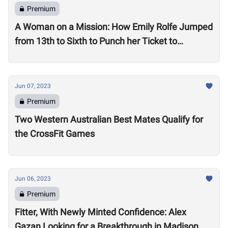
Premium
A Woman on a Mission: How Emily Rolfe Jumped
from 13th to Sixth to Punch her Ticket to
Madison
Jun 07, 2023
Premium
Two Western Australian Best Mates Qualify for
the CrossFit Games
Jun 06, 2023
Premium
Fitter, With Newly Minted Confidence: Alex
Gazan Looking for a Breakthrough in Madison