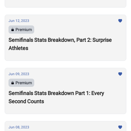
Jun 12, 2023
Premium
Semifinals Stats Breakdown, Part 2: Surprise
Athletes
Jun 09, 2023
Premium
Semifinals Stats Breakdown Part 1: Every
Second Counts
Jun 08, 2023