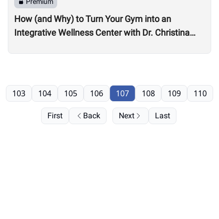
Premium
How (and Why) to Turn Your Gym into an
Integrative Wellness Center with Dr. Christina
Migliara
103
104
105
106
107
108
109
110
First
Back
Next
Last