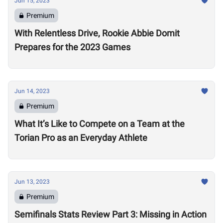
Jun 15, 2023
Premium
With Relentless Drive, Rookie Abbie Domit
Prepares for the 2023 Games
Jun 14, 2023
Premium
What It’s Like to Compete on a Team at the
Torian Pro as an Everyday Athlete
Jun 13, 2023
Premium
Semifinals Stats Review Part 3: Missing in Action