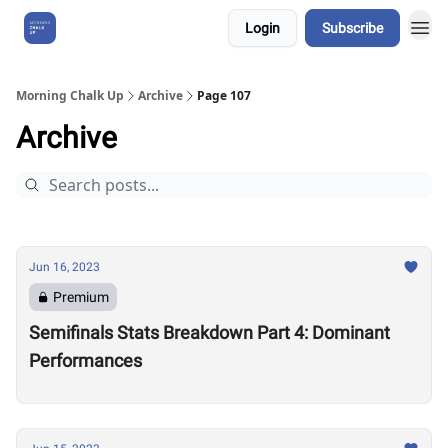
Login
Subscribe
About Us
Morning Chalk Up
Archive
Page 107
Archive
Jun 16, 2023
Premium
Semifinals Stats Breakdown Part 4: Dominant
Performances