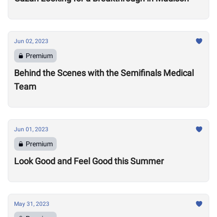
Jun 02, 2023
Premium
Behind the Scenes with the Semifinals Medical
Team
Jun 01, 2023
Premium
Look Good and Feel Good this Summer
May 31, 2023