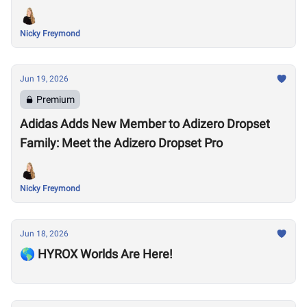
Nicky Freymond
Jun 19, 2026
Premium
Adidas Adds New Member to Adizero Dropset
Family: Meet the Adizero Dropset Pro
Nicky Freymond
Jun 18, 2026
🌎 HYROX Worlds Are Here!