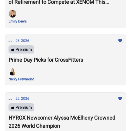
of Retirement to Compete at XENOM This
Weekend
Emily Beers
Jun 23, 2026
Premium
Prime Day Picks for CrossFitters
Nicky Freymond
Jun 22, 2026
Premium
HYROX Newcomer Alyssa McElheny Crowned
2026 World Champion