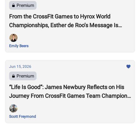
Premium
From the CrossFit Games to Hyrox World
Championships, Esther de Roo’s Message Is
Much Larger Than Sport
Emily Beers
Jun 15, 2026
Premium
“Life Is Good”: James Newbury Reflects on His
Journey From CrossFit Games Team Champion
to HYROX Elite 15 Worlds
Scott Freymond