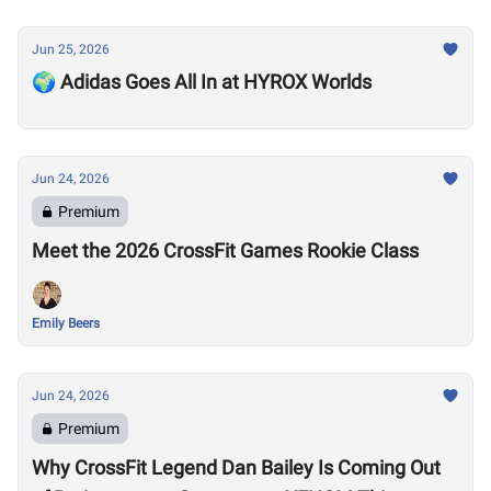
Jun 25, 2026
🌍 Adidas Goes All In at HYROX Worlds
Jun 24, 2026
Premium
Meet the 2026 CrossFit Games Rookie Class
Emily Beers
Jun 24, 2026
Premium
Why CrossFit Legend Dan Bailey Is Coming Out