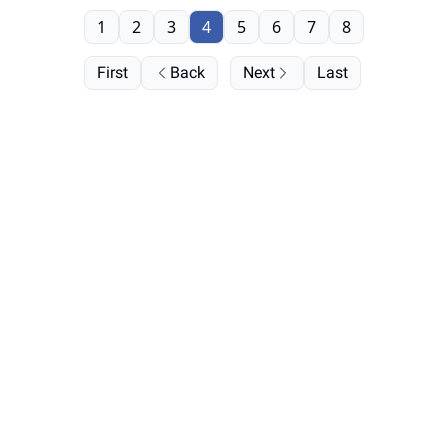
1
2
3
4
5
6
7
8
First
Back
Next
Last