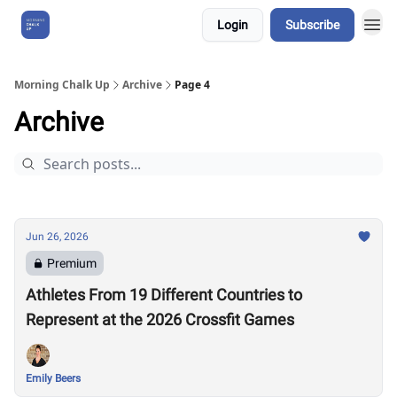
Login
Subscribe
About Us
Morning Chalk Up
Archive
Page 4
Archive
Jun 26, 2026
Premium
Athletes From 19 Different Countries to
Represent at the 2026 Crossfit Games
Emily Beers