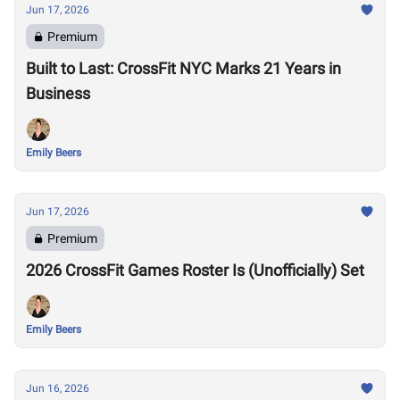
Jun 17, 2026
Premium
Built to Last: CrossFit NYC Marks 21 Years in
Business
Emily Beers
Jun 17, 2026
Premium
2026 CrossFit Games Roster Is (Unofficially) Set
Emily Beers
Jun 16, 2026