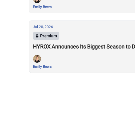
Emily Beers
Jul 28, 2026
Premium
HYROX Announces Its Biggest Season to Da
Emily Beers