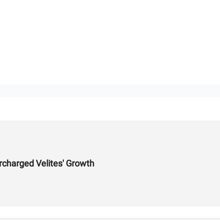
charged Velites' Growth