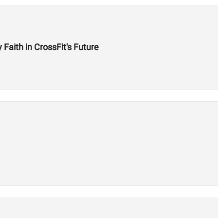
aith in CrossFit's Future