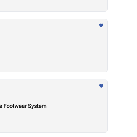
nce Footwear System