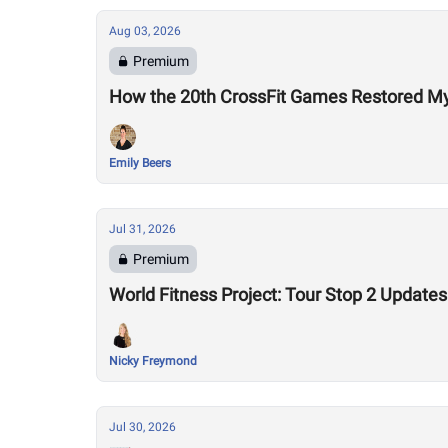
Aug 03, 2026
Premium
How the 20th CrossFit Games Restored My F
Emily Beers
Jul 31, 2026
Premium
World Fitness Project: Tour Stop 2 Updates
Nicky Freymond
Jul 30, 2026