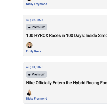
Nicky Freymond
Aug 05, 2026
Premium
100 HYROX Races in 100 Days: Inside Sim
Emily Beers
Aug 04, 2026
Premium
Nike Officially Enters the Hybrid Racing
Nicky Freymond