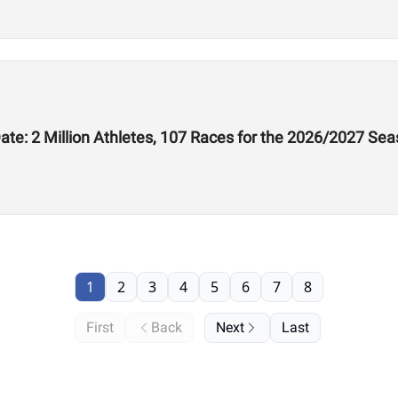
te: 2 Million Athletes, 107 Races for the 2026/2027 Se
1
2
3
4
5
6
7
8
First
Back
Next
Last