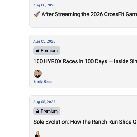
Aug 06, 2026
🚀 After Streaming the 2026 CrossFit Game
Aug 05, 2026
Premium
100 HYROX Races in 100 Days — Inside Si
Emily Beers
Aug 05, 2026
Premium
Sole Evolution: How the Ranch Run Shoe 