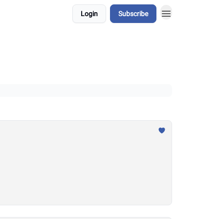
Login
Subscribe