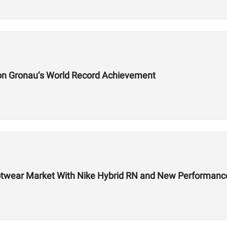
on Gronau’s World Record Achievement
 Footwear Market With Nike Hybrid RN and New Performa