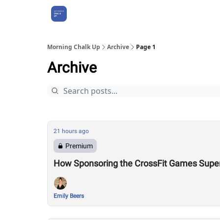
About Us
Morning Chalk Up
Archive
Page 1
Archive
21 hours ago
Premium
How Sponsoring the CrossFit Games Super
Emily Beers