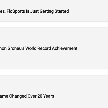
s, FloSports Is Just Getting Started
mon Gronau’s World Record Achievement
Game Changed Over 20 Years