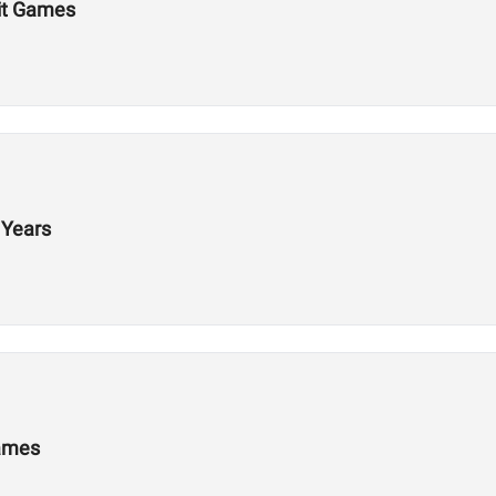
Fit Games
 Years
Games