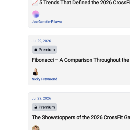
📈 5 Trends That Defined the 2026 Cross
Joe Genetin-Pilawa
Jul 29, 2026
Premium
Fibonacci – A Comparison Throughout the
Nicky Freymond
Jul 29, 2026
Premium
The Showstoppers of the 2026 CrossFit 