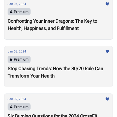
Jan 04, 2024
Premium
Confronting Your Inner Dragons: The Key to
Health, Happiness, and Fulfillment
Jan 03, 2024
Premium
Stop Chasing Trends: How the 80/20 Rule Can
Transform Your Health
Jan 02, 2024
Premium
Six Burning Questions for the 2024 CrossFit