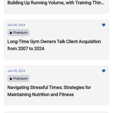
Building Up Running Volume, with Training Think
Tank Coach Ryne Sullivan
Jan 08, 2024
Premium
Long-Time Gym Owners Talk Client Acquisition
from 2007 to 2024
Jan 05, 2024
Premium
Navigating Stressful Times: Strategies for
Maintaining Nutrition and Fitness