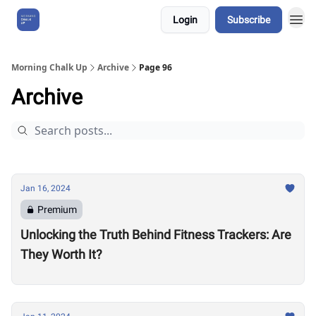
Login
Subscribe
About Us
Morning Chalk Up
Archive
Page 96
Archive
Jan 16, 2024
Premium
Unlocking the Truth Behind Fitness Trackers: Are
They Worth It?