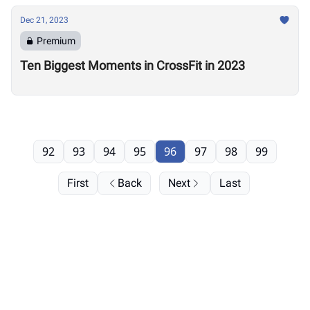
Dec 21, 2023
Premium
Ten Biggest Moments in CrossFit in 2023
92
93
94
95
96
97
98
99
First
Back
Next
Last