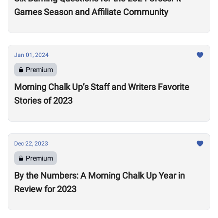
Games Season and Affiliate Community
Jan 01, 2024
Premium
Morning Chalk Up’s Staff and Writers Favorite
Stories of 2023
Dec 22, 2023
Premium
By the Numbers: A Morning Chalk Up Year in
Review for 2023