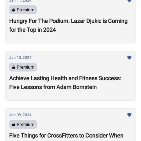
Jan 11, 2024
Premium
Hungry For The Podium: Lazar Djukic is Coming
for the Top in 2024
Jan 10, 2024
Premium
Achieve Lasting Health and Fitness Success:
Five Lessons from Adam Bornstein
Jan 09, 2024
Premium
Five Things for CrossFitters to Consider When