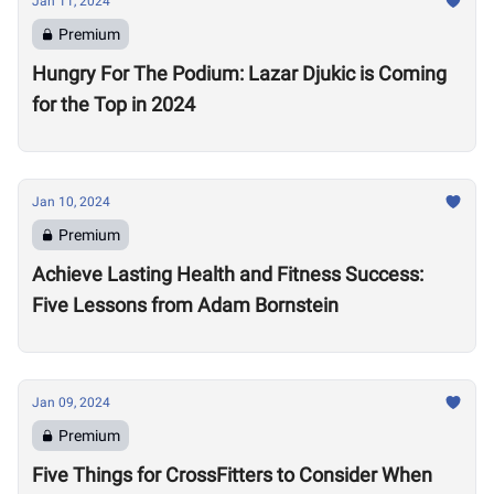
Jan 11, 2024
Premium
Hungry For The Podium: Lazar Djukic is Coming
for the Top in 2024
Jan 10, 2024
Premium
Achieve Lasting Health and Fitness Success:
Five Lessons from Adam Bornstein
Jan 09, 2024
Premium
Five Things for CrossFitters to Consider When