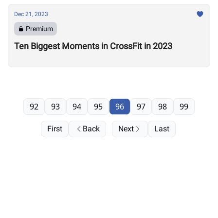
Dec 21, 2023
Premium
Ten Biggest Moments in CrossFit in 2023
92
93
94
95
96
97
98
99
First
Back
Next
Last