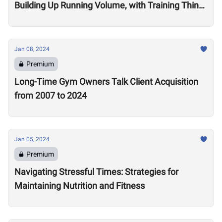
Building Up Running Volume, with Training Think
Tank Coach Ryne Sullivan
Jan 08, 2024
Premium
Long-Time Gym Owners Talk Client Acquisition
from 2007 to 2024
Jan 05, 2024
Premium
Navigating Stressful Times: Strategies for
Maintaining Nutrition and Fitness