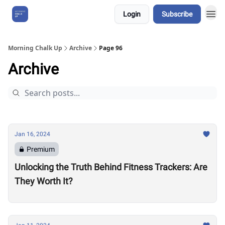
Login
Subscribe
About Us
Morning Chalk Up
Archive
Page 96
Archive
Jan 16, 2024
Premium
Unlocking the Truth Behind Fitness Trackers: Are
They Worth It?