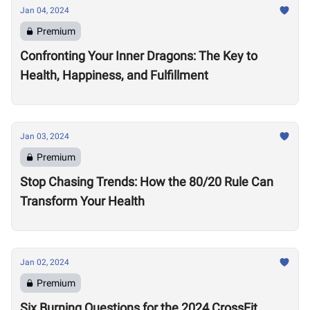
Jan 04, 2024
Premium
Confronting Your Inner Dragons: The Key to
Health, Happiness, and Fulfillment
Jan 03, 2024
Premium
Stop Chasing Trends: How the 80/20 Rule Can
Transform Your Health
Jan 02, 2024
Premium
Six Burning Questions for the 2024 CrossFit