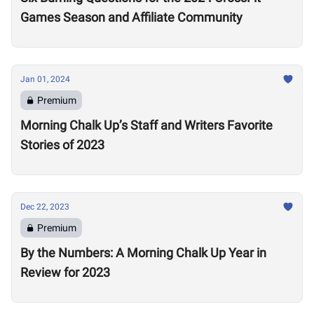
Games Season and Affiliate Community
Jan 01, 2024
Premium
Morning Chalk Up’s Staff and Writers Favorite
Stories of 2023
Dec 22, 2023
Premium
By the Numbers: A Morning Chalk Up Year in
Review for 2023