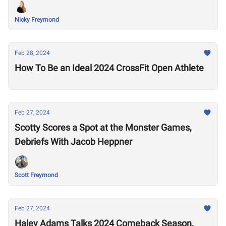
Nicky Freymond
Feb 28, 2024
How To Be an Ideal 2024 CrossFit Open Athlete
Feb 27, 2024
Scotty Scores a Spot at the Monster Games,
Debriefs With Jacob Heppner
Scott Freymond
Feb 27, 2024
Haley Adams Talks 2024 Comeback Season,