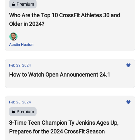
Premium
Who Are the Top 10 CrossFit Athletes 30 and
Older in 2024?
Austin Heaton
Feb 29, 2024
How to Watch Open Announcement 24.1
Feb 28, 2024
Premium
3-Time Teen Champion Ty Jenkins Ages Up,
Prepares for the 2024 CrossFit Season