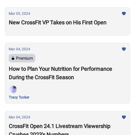
Mar 05, 2024
New CrossFit VP Takes on His First Open
Mar 04, 2024
Premium
How to Plan Your Nutrition for Performance
During the CrossFit Season
Tracy Tucker
Mar 04, 2024
CrossFit Open 24.1 Livestream Viewership
Crushes 2023's Numbers