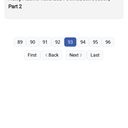
Part 2
89
90
91
92
93
94
95
96
First
Back
Next
Last