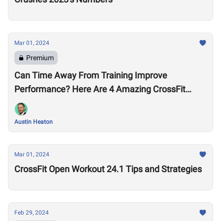
Mar 01, 2024
Premium
Can Time Away From Training Improve
Performance? Here Are 4 Amazing CrossFit
Games Comebacks
Austin Heaton
Mar 01, 2024
CrossFit Open Workout 24.1 Tips and Strategies
Feb 29, 2024