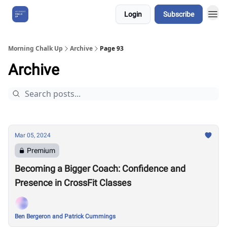
Login
Subscribe
About Us
Morning Chalk Up
Archive
Page 93
Archive
Mar 05, 2024
Premium
Becoming a Bigger Coach: Confidence and
Presence in CrossFit Classes
Ben Bergeron and Patrick Cummings