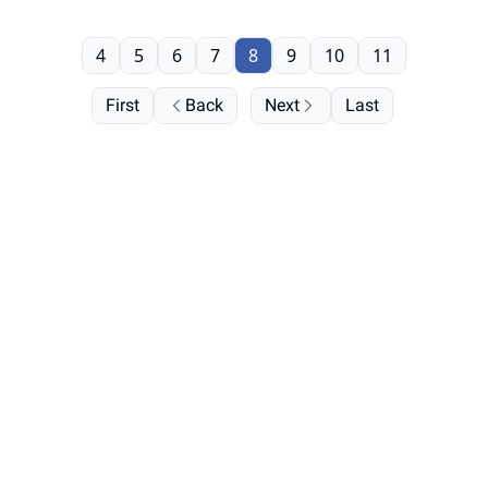
4
5
6
7
8
9
10
11
First
Back
Next
Last