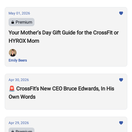
May 01, 2026
Premium
Your Mother’s Day Gift Guide for the CrossFit or
HYROX Mom
Emily Beers
Apr 30, 2026
🚨 CrossFit's New CEO Bruce Edwards, In His
Own Words
Apr 29, 2026
Premium