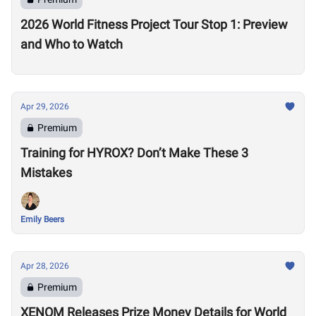
2026 World Fitness Project Tour Stop 1: Preview
and Who to Watch
Apr 29, 2026
Premium
Training for HYROX? Don’t Make These 3
Mistakes
Emily Beers
Apr 28, 2026
Premium
XENOM Releases Prize Money Details for World