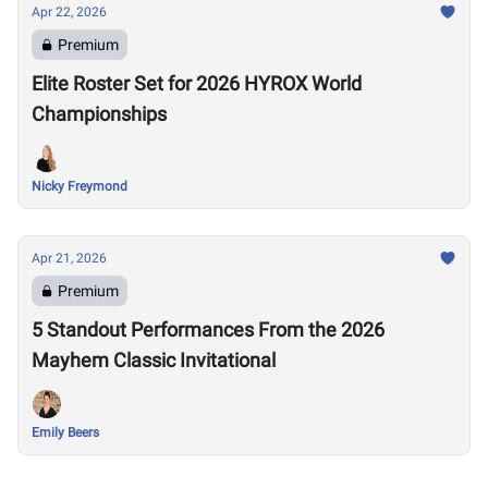
Apr 22, 2026
Premium
Elite Roster Set for 2026 HYROX World
Championships
Nicky Freymond
Apr 21, 2026
Premium
5 Standout Performances From the 2026
Mayhem Classic Invitational
Emily Beers