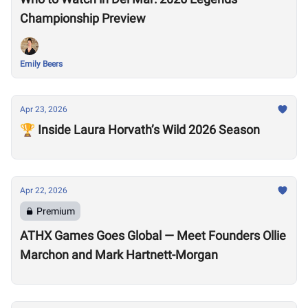
Championship Preview
Emily Beers
Apr 23, 2026
🏆 Inside Laura Horvath’s Wild 2026 Season
Apr 22, 2026
Premium
ATHX Games Goes Global — Meet Founders Ollie
Marchon and Mark Hartnett-Morgan