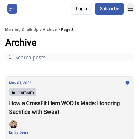
Login
Subscribe
About Us
Morning Chalk Up
Archive
Page 8
Archive
May 04, 2026
Premium
How a CrossFit Hero WOD Is Made: Honoring
Sacrifice with Sweat
Emily Beers