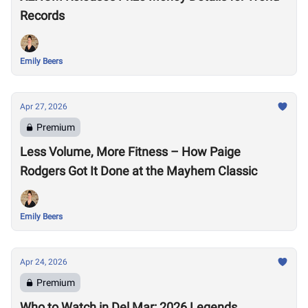
Records
Emily Beers
Apr 27, 2026
Premium
Less Volume, More Fitness – How Paige
Rodgers Got It Done at the Mayhem Classic
Emily Beers
Apr 24, 2026
Premium
Who to Watch in Del Mar: 2026 Legends