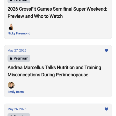
2026 CrossFit Games Semifinal Super Weekend:
Preview and Who to Watch
Nicky Freymond
May 27, 2026
Premium
Andrea Marcellus Talks Nutrition and Training
Misconceptions During Perimenopause
Emily Beers
May 26, 2026