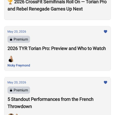
🏆 2026 CrossFit Semifinals Roll On — Torian Pro
and Rebel Renegade Games Up Next
May 20, 2026
Premium
2026 TYR Torian Pro: Preview and Who to Watch
Nicky Freymond
May 20, 2026
Premium
5 Standout Performances from the French
Throwdown