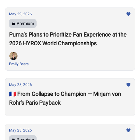
May 29, 2026
Premium
Puma’s Plans to Prioritize Fan Experience at the
2026 HYROX World Championships
Emily Beers
May 28, 2026
🇫🇷 From Collapse to Champion — Mirjam von
Rohr's Paris Payback
May 28, 2026
Premium