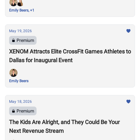
Emily Beers, +1
May 19, 2026
Premium
XENOM Attracts Elite CrossFit Games Athletes to
Dallas for Inaugural Event
Emily Beers
May 18, 2026
Premium
The Kids Are Alright, and They Could Be Your
Next Revenue Stream