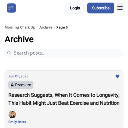
Login
Subscribe
About Us
Morning Chalk Up
Archive
Page 6
Archive
Jun 01, 2026
Premium
Research Suggests, When It Comes to Longevity,
This Habit Might Just Beat Exercise and Nutrition
Emily Beers