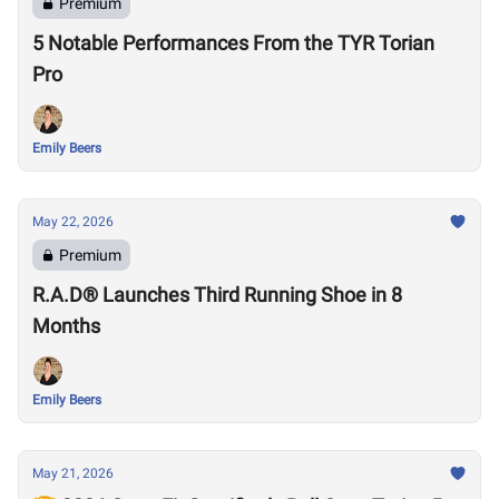
Premium
5 Notable Performances From the TYR Torian
Pro
Emily Beers
May 22, 2026
Premium
R.A.D® Launches Third Running Shoe in 8
Months
Emily Beers
May 21, 2026