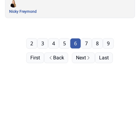
Nicky Freymond
2
3
4
5
6
7
8
9
First
Back
Next
Last