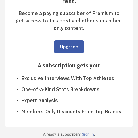
rest.
Become a paying subscriber of Premium to
get access to this post and other subscriber-
only content.
Upgrade
A subscription gets you
:
Exclusive Interviews With Top Athletes
One-of-a-Kind Stats Breakdowns
Expert Analysis
Members-Only Discounts From Top Brands
Already a subscriber?
Sign in
.