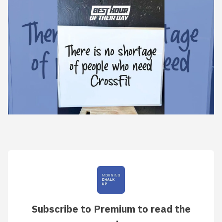
Subscribe to Premium to read the