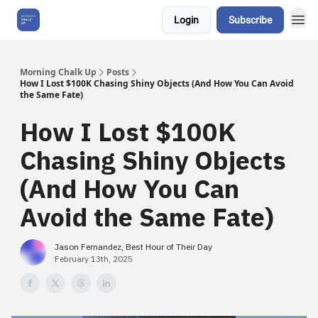
Login
Subscribe
About Us
Morning Chalk Up
Posts
How I Lost $100K Chasing Shiny Objects (And How You Can Avoid
the Same Fate)
How I Lost $100K
Chasing Shiny Objects
(And How You Can
Avoid the Same Fate)
Jason Fernandez, Best Hour of Their Day
February 13th, 2025