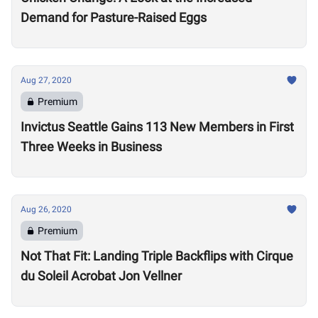
Demand for Pasture-Raised Eggs
Aug 27, 2020
Premium
Invictus Seattle Gains 113 New Members in First
Three Weeks in Business
Aug 26, 2020
Premium
Not That Fit: Landing Triple Backflips with Cirque
du Soleil Acrobat Jon Vellner