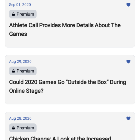
Sep 01, 2020
Premium
Athlete Call Provides More Details About The
Games
Aug 29, 2020
Premium
Could 2020 Games Go “Outside the Box” During
Online Stage?
Aug 28, 2020
Premium
Chicken Change: A Look at the Increased