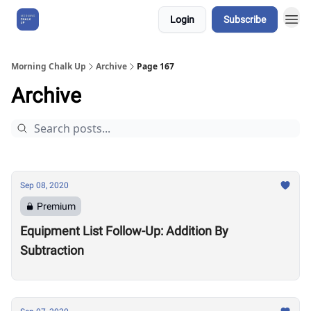
Login
Subscribe
About Us
Morning Chalk Up
Archive
Page 167
Archive
Sep 08, 2020
Premium
Equipment List Follow-Up: Addition By
Subtraction