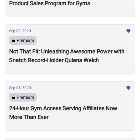
Product Sales Program for Gyms
Sep 02, 2020
Premium
Not That Fit: Unleashing Awesome Power with
Snatch Record-Holder Quiana Welch
Sep 01, 2020
Premium
24-Hour Gym Access Serving Affiliates Now
More Than Ever