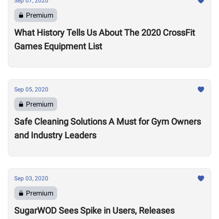
Sep 07, 2020
Premium
What History Tells Us About The 2020 CrossFit
Games Equipment List
Sep 05, 2020
Premium
Safe Cleaning Solutions A Must for Gym Owners
and Industry Leaders
Sep 03, 2020
Premium
SugarWOD Sees Spike in Users, Releases