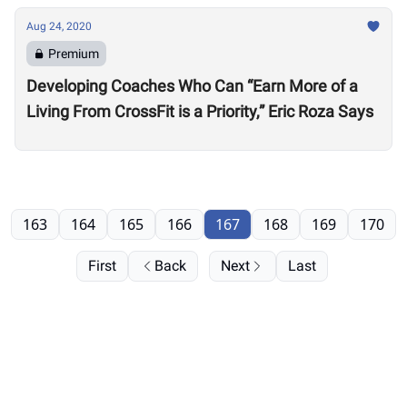
Aug 24, 2020
Premium
Developing Coaches Who Can “Earn More of a
Living From CrossFit is a Priority,” Eric Roza Says
163
164
165
166
167
168
169
170
First
Back
Next
Last