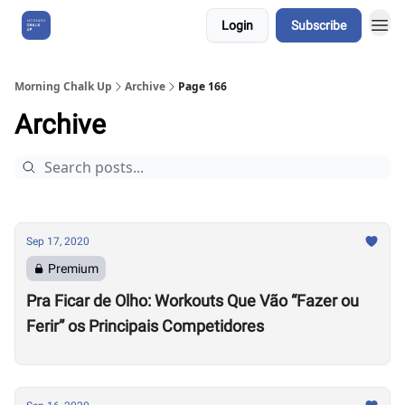
Login
Subscribe
About Us
Morning Chalk Up
Archive
Page 166
Archive
Sep 17, 2020
Premium
Pra Ficar de Olho: Workouts Que Vão “Fazer ou
Ferir” os Principais Competidores