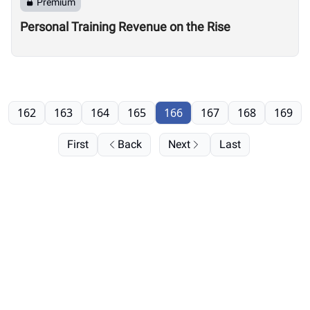
Premium
Personal Training Revenue on the Rise
162
163
164
165
166
167
168
169
First
Back
Next
Last