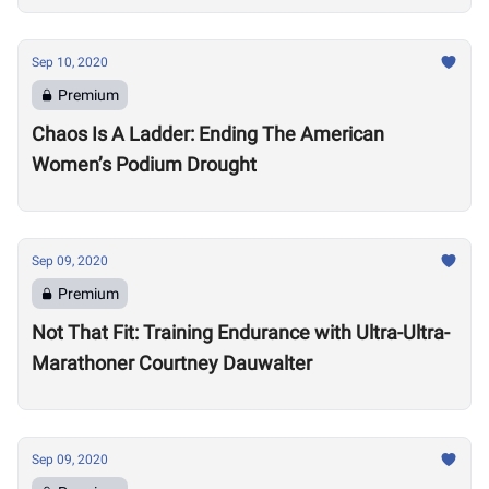
Sep 10, 2020
Premium
Chaos Is A Ladder: Ending The American
Women’s Podium Drought
Sep 09, 2020
Premium
Not That Fit: Training Endurance with Ultra-Ultra-
Marathoner Courtney Dauwalter
Sep 09, 2020