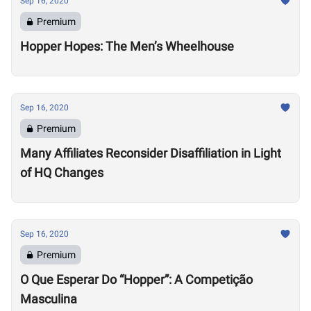
Sep 16, 2020
Premium
Hopper Hopes: The Men’s Wheelhouse
Sep 16, 2020
Premium
Many Affiliates Reconsider Disaffiliation in Light
of HQ Changes
Sep 16, 2020
Premium
O Que Esperar Do “Hopper”: A Competição
Masculina