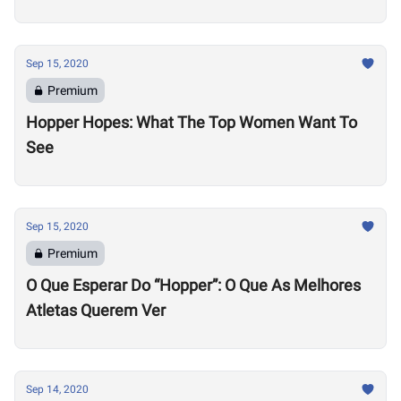
Sep 15, 2020
Premium
Hopper Hopes: What The Top Women Want To
See
Sep 15, 2020
Premium
O Que Esperar Do “Hopper”: O Que As Melhores
Atletas Querem Ver
Sep 14, 2020