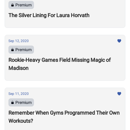
Premium
The Silver Lining For Laura Horvath
Sep 12, 2020
Premium
Rookie-Heavy Games Field Missing Magic of
Madison
Sep 11, 2020
Premium
Remember When Gyms Programmed Their Own
Workouts?