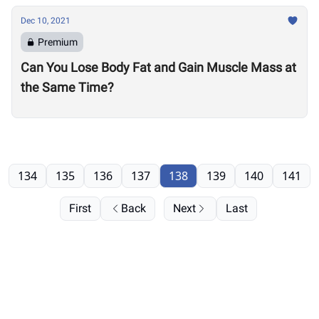
Dec 10, 2021
Premium
Can You Lose Body Fat and Gain Muscle Mass at
the Same Time?
134
135
136
137
138
139
140
141
First
Back
Next
Last