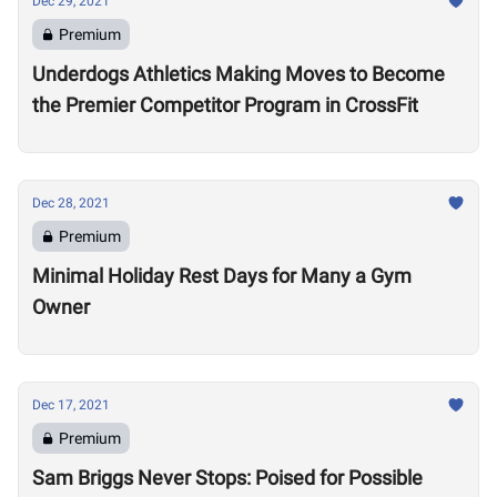
Dec 29, 2021
Premium
Underdogs Athletics Making Moves to Become
the Premier Competitor Program in CrossFit
Dec 28, 2021
Premium
Minimal Holiday Rest Days for Many a Gym
Owner
Dec 17, 2021
Premium
Sam Briggs Never Stops: Poised for Possible