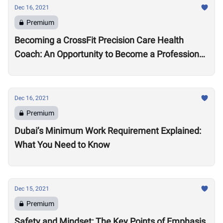
Dec 16, 2021
Premium
Becoming a CrossFit Precision Care Health
Coach: An Opportunity to Become a Professional
Coach?
Dec 16, 2021
Premium
Dubai’s Minimum Work Requirement Explained:
What You Need to Know
Dec 15, 2021
Premium
Safety and Mindset: The Key Points of Emphasis