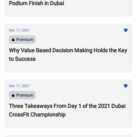
Podium Finish in Dubai
Dec 17, 2021
Premium
Why Value Based Decision Making Holds the Key
to Success
Dec 17, 2021
Premium
Three Takeaways From Day 1 of the 2021 Dubai
CrossFit Championship