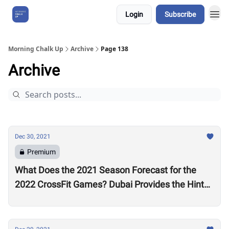
Login
Subscribe
About Us
Morning Chalk Up
Archive
Page 138
Archive
Dec 30, 2021
Premium
What Does the 2021 Season Forecast for the
2022 CrossFit Games? Dubai Provides the Hints
as Wodapalooza Sets the Stage