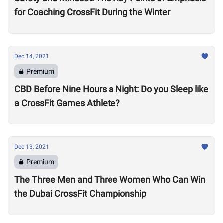
for Coaching CrossFit During the Winter
Dec 14, 2021
Premium
CBD Before Nine Hours a Night: Do you Sleep like
a CrossFit Games Athlete?
Dec 13, 2021
Premium
The Three Men and Three Women Who Can Win
the Dubai CrossFit Championship