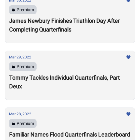
Mar 30, 2022
Premium
James Newbury Finishes Triathlon Day After
Completing Quarterfinals
Mar 29, 2022
Premium
Tommy Tackles Individual Quarterfinals, Part
Deux
Mar 28, 2022
Premium
Familiar Names Flood Quarterfinals Leaderboard