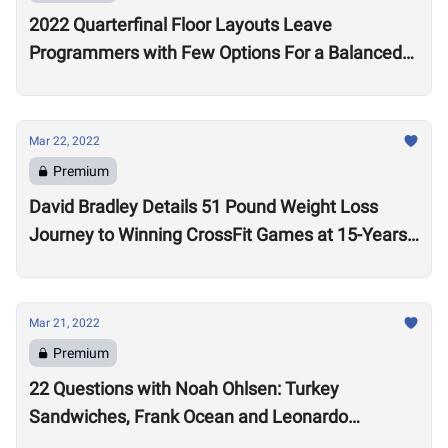
2022 Quarterfinal Floor Layouts Leave
Programmers with Few Options For a Balanced
Test
Mar 22, 2022
Premium
David Bradley Details 51 Pound Weight Loss
Journey to Winning CrossFit Games at 15-Years-
Old
Mar 21, 2022
Premium
22 Questions with Noah Ohlsen: Turkey
Sandwiches, Frank Ocean and Leonardo
DiCaprio