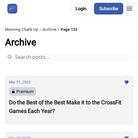
Login
Subscribe
About Us
Morning Chalk Up
Archive
Page 133
Archive
Mar 31, 2022
Premium
Do the Best of the Best Make it to the CrossFit
Games Each Year?