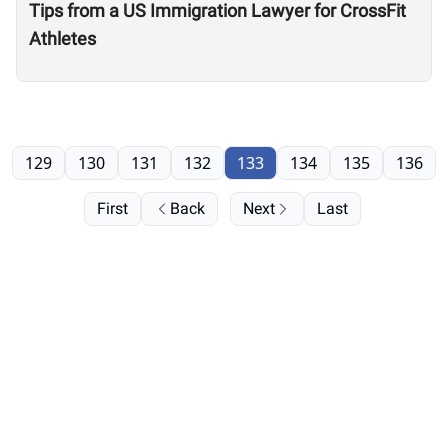
Tips from a US Immigration Lawyer for CrossFit
Athletes
129
130
131
132
133
134
135
136
First
Back
Next
Last