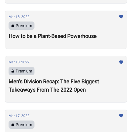
Mar 18, 2022
Premium
How to be a Plant-Based Powerhouse
Mar 18, 2022
Premium
Men’s Division Recap: The Five Biggest
Takeaways From The 2022 Open
Mar 17, 2022
Premium