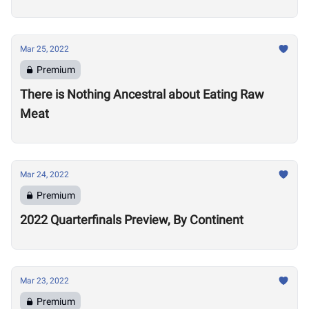
Mar 25, 2022
Premium
There is Nothing Ancestral about Eating Raw
Meat
Mar 24, 2022
Premium
2022 Quarterfinals Preview, By Continent
Mar 23, 2022
Premium