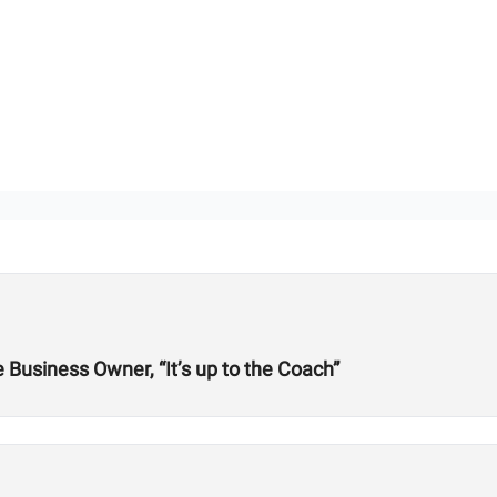
Business Owner, “It’s up to the Coach”