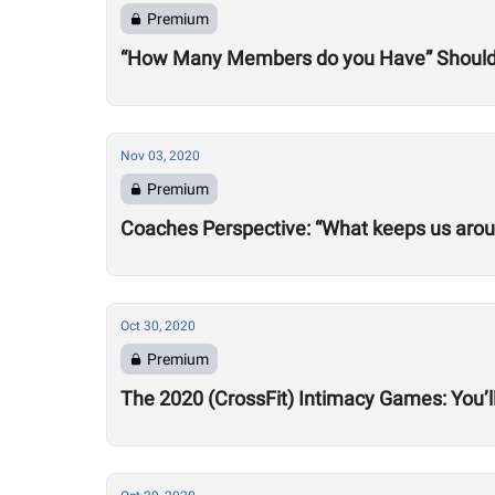
Premium
“How Many Members do you Have” Should 
Nov 03, 2020
Premium
Coaches Perspective: “What keeps us aro
Oct 30, 2020
Premium
The 2020 (CrossFit) Intimacy Games: You’ll