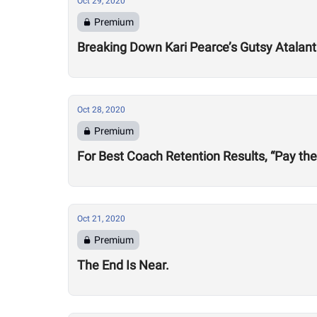
Oct 29, 2020
Premium
Breaking Down Kari Pearce’s Gutsy Atalan
Oct 28, 2020
Premium
For Best Coach Retention Results, “Pay th
Oct 21, 2020
Premium
The End Is Near.