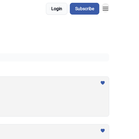
Login
Subscribe