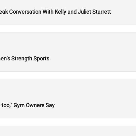
k Conversation With Kelly and Juliet Starrett
n’s Strength Sports
, too,” Gym Owners Say