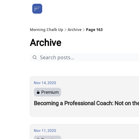
About Us
Morning Chalk Up
Archive
Page 163
Archive
Nov 14, 2020
Premium
Becoming a Professional Coach: Not on the 
Nov 11, 2020