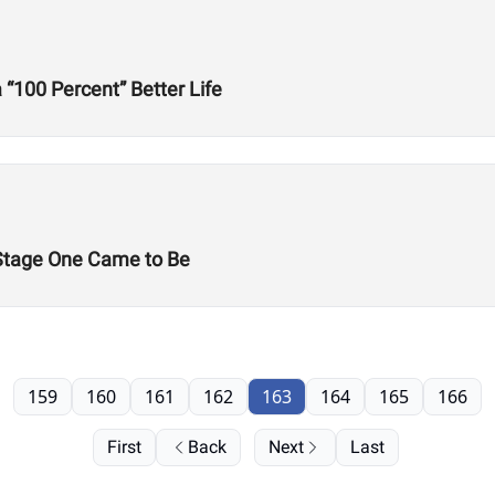
“100 Percent” Better Life
Stage One Came to Be
159
160
161
162
163
164
165
166
First
Back
Next
Last