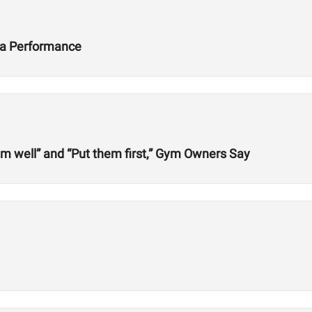
ta Performance
em well” and “Put them first,” Gym Owners Say