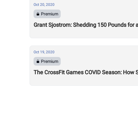
Oct 20, 2020
Premium
Grant Sjostrom: Shedding 150 Pounds for a 
Oct 19, 2020
Premium
The CrossFit Games COVID Season: How 