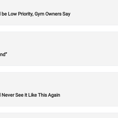
be Low Priority, Gym Owners Say
und”
 Never See it Like This Again