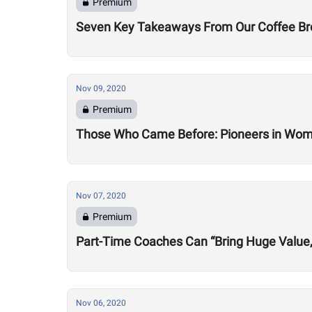
Premium
Seven Key Takeaways From Our Coffee Brea
Nov 09, 2020
Premium
Those Who Came Before: Pioneers in Wome
Nov 07, 2020
Premium
Part-Time Coaches Can “Bring Huge Value
Nov 06, 2020