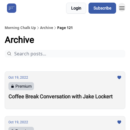
Login
Subscribe
About Us
Morning Chalk Up
Archive
Page 121
Archive
Oct 19, 2022
Premium
Coffee Break Conversation with Jake Lockert
Oct 19, 2022