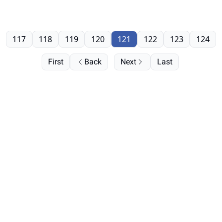
117
118
119
120
121
122
123
124
First
Back
Next
Last