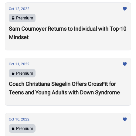
Oct 12, 2022
Premium
Sam Cournoyer Returns to Individual with Top-10
Mindset
Oct 11, 2022
Premium
Coach Christiana Siegelin Offers CrossFit for
Teens and Young Adults with Down Syndrome
Oct 10, 2022
Premium