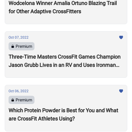
Wodcelona Winner Amalia Ortuno Blazing Trail
for Other Adaptive CrossFitters
Oct 07, 2022
Premium
Three-Time Masters CrossFit Games Champion
Jason Grubb Lives in an RV and Uses Ironman
Races to “Recover”
Oct 06, 2022
Premium
Which Protein Powder is Best for You and What
are CrossFit Athletes Using?