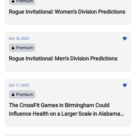
Premium
Rogue Invitational: Women’s Division Predictions
Oct 18, 2022
Premium
Rogue Invitational: Men’s Division Predictions
Oct 17, 2022
Premium
The CrossFit Games in Birmingham Could
Influence Health on a Larger Scale in Alabama
Say Local Gym Owners