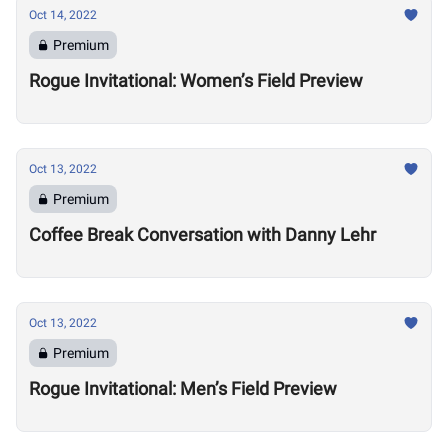
Oct 14, 2022
Premium
Rogue Invitational: Women’s Field Preview
Oct 13, 2022
Premium
Coffee Break Conversation with Danny Lehr
Oct 13, 2022
Premium
Rogue Invitational: Men’s Field Preview