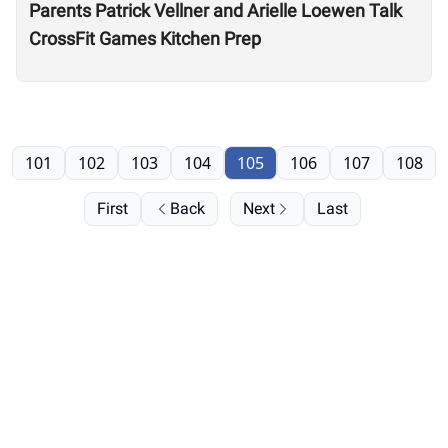
Parents Patrick Vellner and Arielle Loewen Talk
CrossFit Games Kitchen Prep
101
102
103
104
105
106
107
108
First
Back
Next
Last