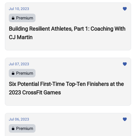
Jul 10, 2023
Premium
Building Resilient Athletes, Part 1: Coaching With
CJ Martin
Jul 07, 2023
Premium
Six Potential First-Time Top-Ten Finishers at the
2023 CrossFit Games
Jul 06, 2023
Premium