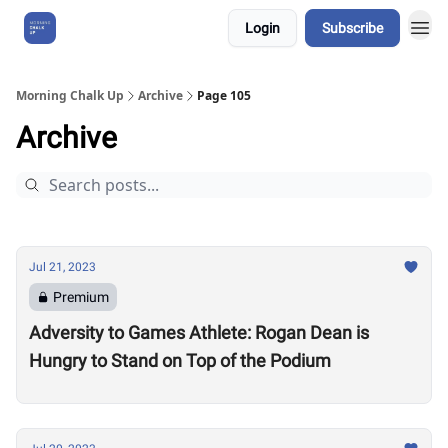
Login
Subscribe
About Us
Morning Chalk Up
Archive
Page 105
Archive
Jul 21, 2023
Premium
Adversity to Games Athlete: Rogan Dean is
Hungry to Stand on Top of the Podium