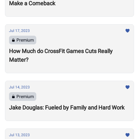
Make a Comeback
Jul 17, 2023
Premium
How Much do CrossFit Games Cuts Really
Matter?
Jul 14, 2023
Premium
Jake Douglas: Fueled by Family and Hard Work
Jul 13, 2023