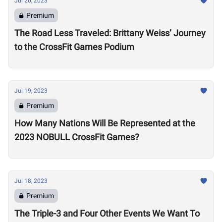
Jul 20, 2023
Premium
The Road Less Traveled: Brittany Weiss’ Journey
to the CrossFit Games Podium
Jul 19, 2023
Premium
How Many Nations Will Be Represented at the
2023 NOBULL CrossFit Games?
Jul 18, 2023
Premium
The Triple-3 and Four Other Events We Want To