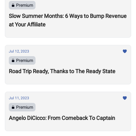
Premium
Slow Summer Months: 6 Ways to Bump Revenue
at Your Affiliate
Jul 12, 2023
Premium
Road Trip Ready, Thanks to The Ready State
Jul 11, 2023
Premium
Angelo DiCicco: From Comeback To Captain