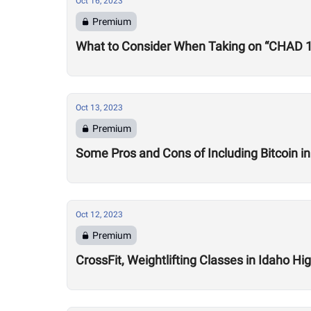
Oct 16, 2023
Premium
What to Consider When Taking on “CHAD 
Oct 13, 2023
Premium
Some Pros and Cons of Including Bitcoin in
Oct 12, 2023
Premium
CrossFit, Weightlifting Classes in Idaho H