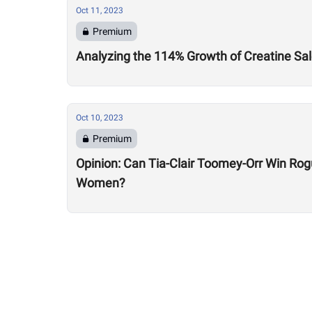
Oct 11, 2023
Premium
Analyzing the 114% Growth of Creatine Sal
Oct 10, 2023
Premium
Opinion: Can Tia-Clair Toomey-Orr Win Ro
Women?