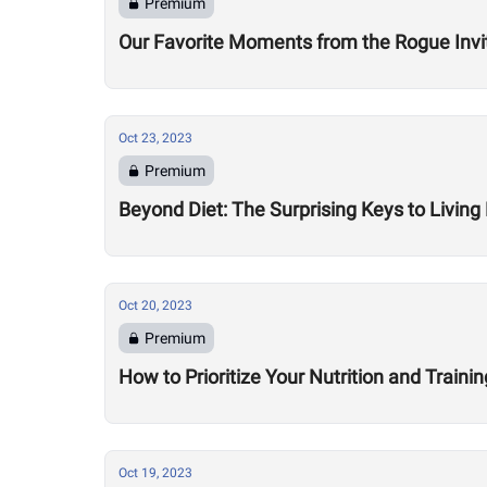
Premium
Our Favorite Moments from the Rogue Invit
Oct 23, 2023
Premium
Beyond Diet: The Surprising Keys to Livin
Oct 20, 2023
Premium
How to Prioritize Your Nutrition and Traini
Oct 19, 2023