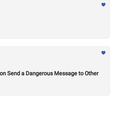
tion Send a Dangerous Message to Other