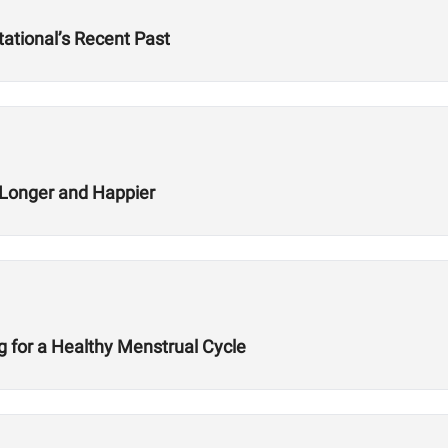
ational’s Recent Past
g Longer and Happier
ng for a Healthy Menstrual Cycle