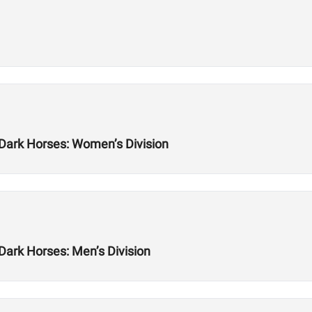
 Dark Horses: Women’s Division
Dark Horses: Men’s Division