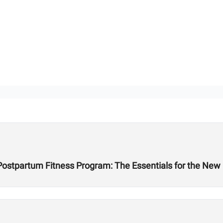
 Postpartum Fitness Program: The Essentials for the Ne