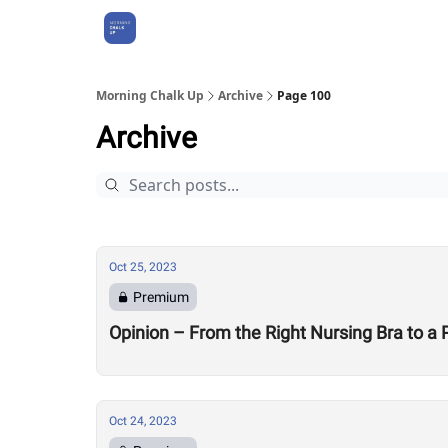
About Us
Morning Chalk Up
Archive
Page 100
Archive
Oct 25, 2023
Premium
Opinion – From the Right Nursing Bra to a
Oct 24, 2023