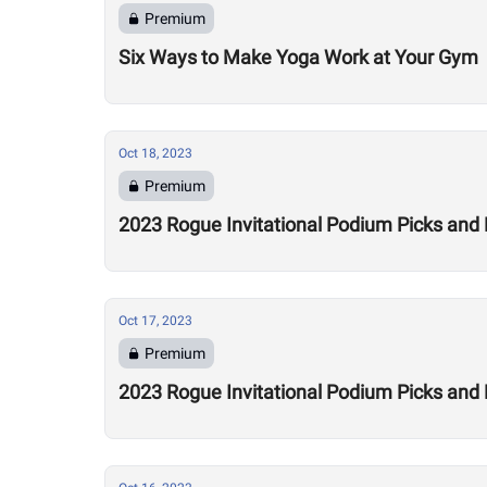
Premium
Six Ways to Make Yoga Work at Your Gym
Oct 18, 2023
Premium
2023 Rogue Invitational Podium Picks and
Oct 17, 2023
Premium
2023 Rogue Invitational Podium Picks and 