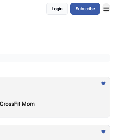
Login
Subscribe
w CrossFit Mom