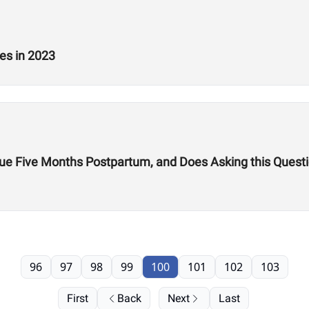
es in 2023
gue Five Months Postpartum, and Does Asking this Ques
96
97
98
99
100
101
102
103
First
Back
Next
Last