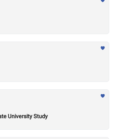
ate University Study