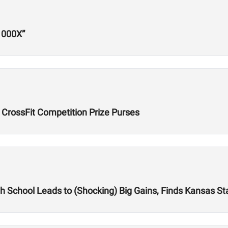
1000X”
 CrossFit Competition Prize Purses
igh School Leads to (Shocking) Big Gains, Finds Kansas St