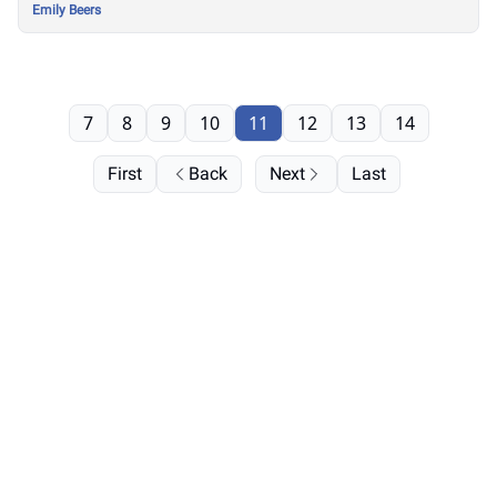
Emily Beers
7
8
9
10
11
12
13
14
First
Back
Next
Last