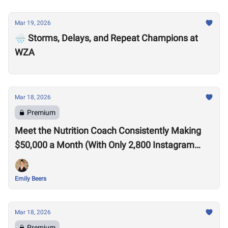
Mar 19, 2026
🌧️ Storms, Delays, and Repeat Champions at
WZA
Mar 18, 2026
Premium
Meet the Nutrition Coach Consistently Making
$50,000 a Month (With Only 2,800 Instagram
Followers)
Emily Beers
Mar 18, 2026
Premium