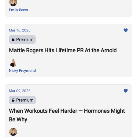
Emily Beers
Mar 10, 2026
Premium
Mattie Rogers Hits Lifetime PR At the Arnold
Nicky Freymond
Mar 09, 2026
Premium
When Workouts Feel Harder — Hormones Might
Be Why