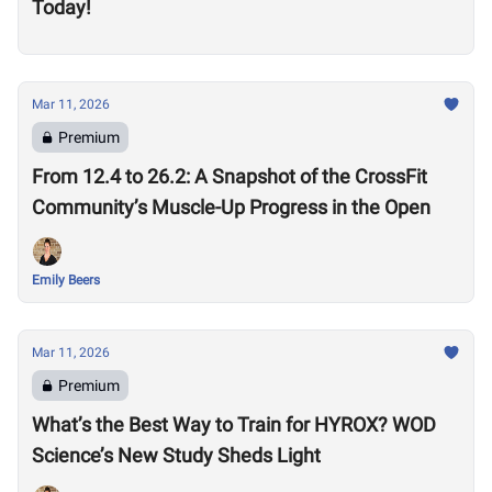
Today!
Mar 11, 2026
Premium
From 12.4 to 26.2: A Snapshot of the CrossFit
Community’s Muscle-Up Progress in the Open
Emily Beers
Mar 11, 2026
Premium
What’s the Best Way to Train for HYROX? WOD
Science’s New Study Sheds Light