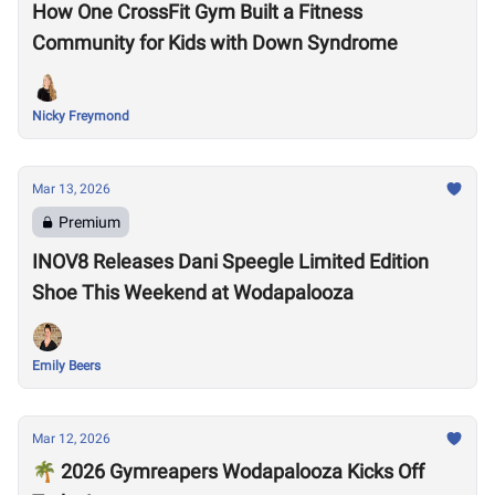
How One CrossFit Gym Built a Fitness
Community for Kids with Down Syndrome
Nicky Freymond
Mar 13, 2026
Premium
INOV8 Releases Dani Speegle Limited Edition
Shoe This Weekend at Wodapalooza
Emily Beers
Mar 12, 2026
🌴 2026 Gymreapers Wodapalooza Kicks Off