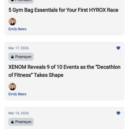
5 Gym Bag Essentials for Your First HYROX Race
Emily Beers
Mar 17, 2026
Premium
XENOM Reveals 9 of 10 Events as the “Decathlon
of Fitness” Takes Shape
Emily Beers
Mar 16, 2026
Premium