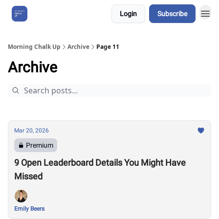
Login
Subscribe
About Us
Morning Chalk Up
Archive
Page 11
Archive
Mar 20, 2026
Premium
9 Open Leaderboard Details You Might Have
Missed
Emily Beers