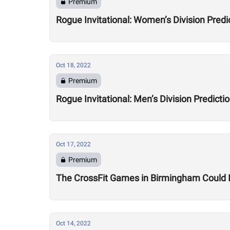
Premium
Rogue Invitational: Women’s Division Predi
Oct 18, 2022
Premium
Rogue Invitational: Men’s Division Predicti
Oct 17, 2022
Premium
The CrossFit Games in Birmingham Could I
Oct 14, 2022