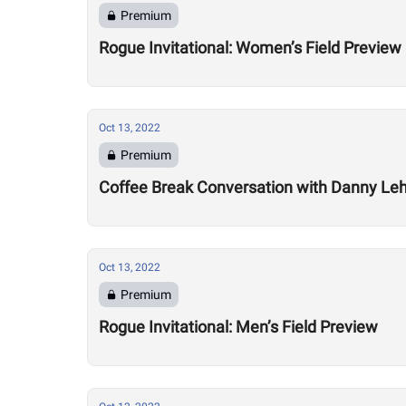
Premium
Rogue Invitational: Women’s Field Preview
Oct 13, 2022
Premium
Coffee Break Conversation with Danny Leh
Oct 13, 2022
Premium
Rogue Invitational: Men’s Field Preview