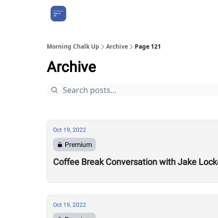
About Us
Morning Chalk Up
Archive
Page 121
Archive
Oct 19, 2022
Premium
Coffee Break Conversation with Jake Lock
Oct 19, 2022