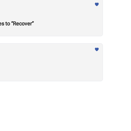
s to “Recover”