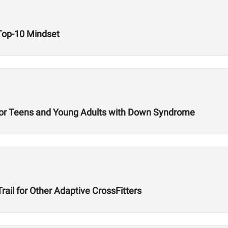
 Top-10 Mindset
t for Teens and Young Adults with Down Syndrome
ail for Other Adaptive CrossFitters