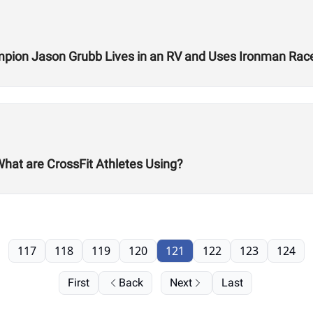
ion Jason Grubb Lives in an RV and Uses Ironman Race
What are CrossFit Athletes Using?
117
118
119
120
121
122
123
124
First
Back
Next
Last