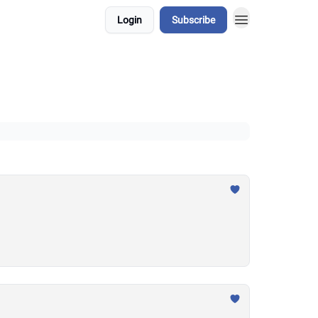
Login
Subscribe