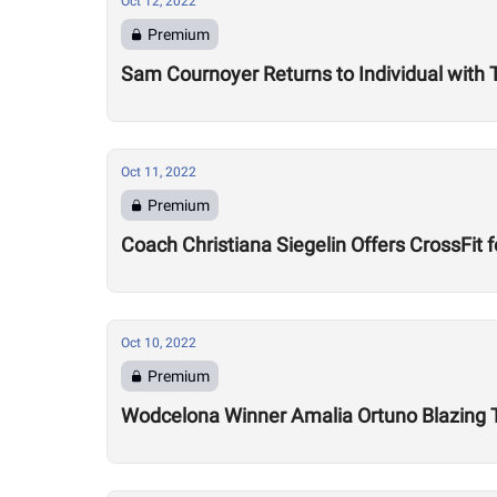
Oct 12, 2022
Premium
Sam Cournoyer Returns to Individual with
Oct 11, 2022
Premium
Coach Christiana Siegelin Offers CrossFi
Oct 10, 2022
Premium
Wodcelona Winner Amalia Ortuno Blazing Tr