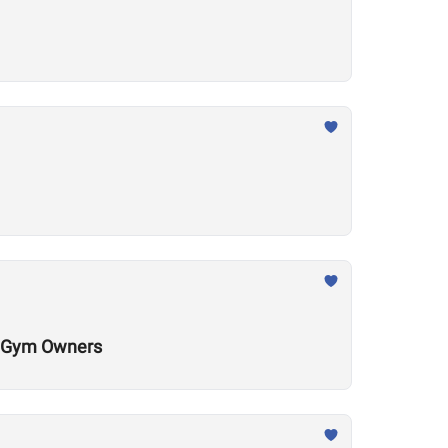
al Gym Owners