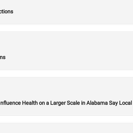
ctions
ons
nfluence Health on a Larger Scale in Alabama Say Loc