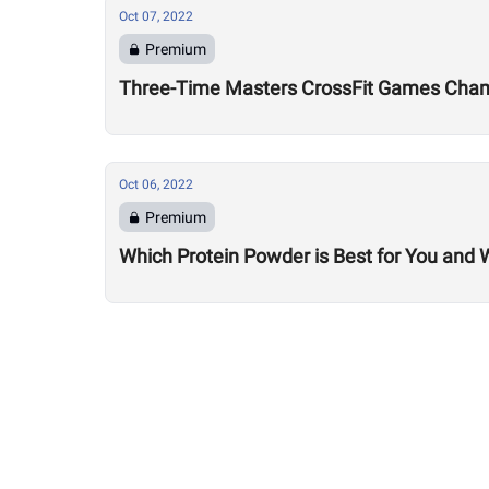
Oct 07, 2022
Premium
Three-Time Masters CrossFit Games Champ
Oct 06, 2022
Premium
Which Protein Powder is Best for You and 