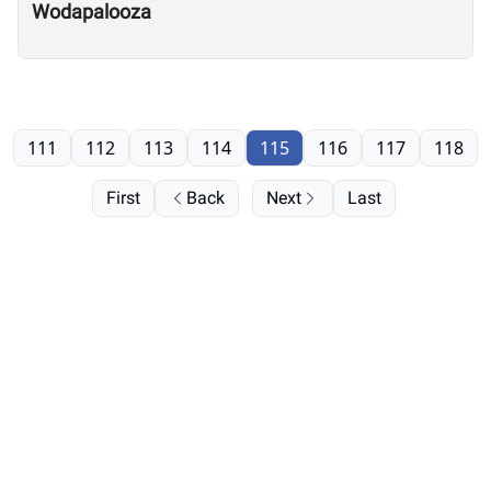
Wodapalooza
111
112
113
114
115
116
117
118
First
Back
Next
Last