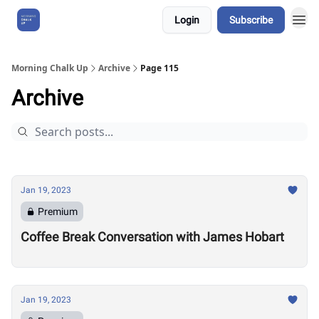
Login
Subscribe
About Us
Morning Chalk Up
Archive
Page 115
Archive
Jan 19, 2023
Premium
Coffee Break Conversation with James Hobart
Jan 19, 2023