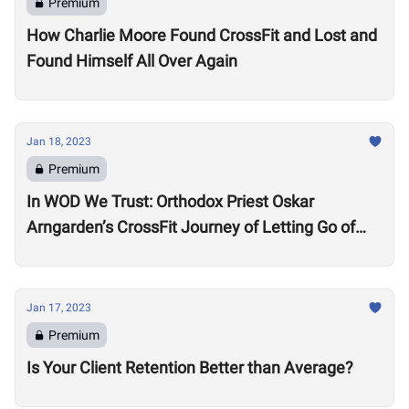
Premium
How Charlie Moore Found CrossFit and Lost and
Found Himself All Over Again
Jan 18, 2023
Premium
In WOD We Trust: Orthodox Priest Oskar
Arngarden’s CrossFit Journey of Letting Go of
Comparisons
Jan 17, 2023
Premium
Is Your Client Retention Better than Average?