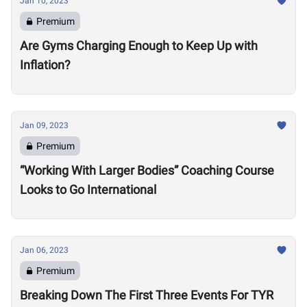
Jan 10, 2023
Premium
Are Gyms Charging Enough to Keep Up with
Inflation?
Jan 09, 2023
Premium
“Working With Larger Bodies” Coaching Course
Looks to Go International
Jan 06, 2023
Premium
Breaking Down The First Three Events For TYR