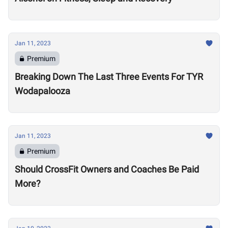
Jan 11, 2023
Premium
Breaking Down The Last Three Events For TYR
Wodapalooza
Jan 11, 2023
Premium
Should CrossFit Owners and Coaches Be Paid
More?