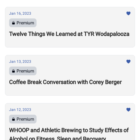
Jan 16, 2023
Premium
Twelve Things We Learned at TYR Wodapalooza
Jan 13, 2023
Premium
Coffee Break Conversation with Corey Berger
Jan 12, 2023
Premium
WHOOP and Athletic Brewing to Study Effects of
Alcohol on Fitness, Sleep and Recovery