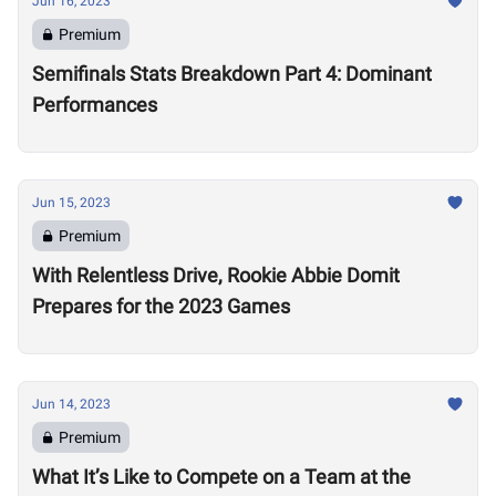
Jun 16, 2023
Premium
Semifinals Stats Breakdown Part 4: Dominant
Performances
Jun 15, 2023
Premium
With Relentless Drive, Rookie Abbie Domit
Prepares for the 2023 Games
Jun 14, 2023
Premium
What It’s Like to Compete on a Team at the