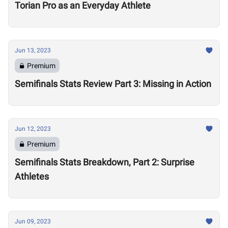
Torian Pro as an Everyday Athlete
Jun 13, 2023
Premium
Semifinals Stats Review Part 3: Missing in Action
Jun 12, 2023
Premium
Semifinals Stats Breakdown, Part 2: Surprise
Athletes
Jun 09, 2023