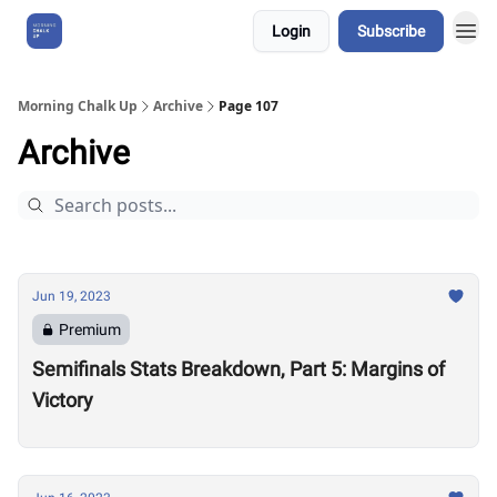
Login
Subscribe
About Us
Morning Chalk Up
Archive
Page 107
Archive
Jun 19, 2023
Premium
Semifinals Stats Breakdown, Part 5: Margins of
Victory