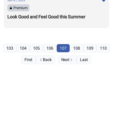
Jun 01, 2023
Premium
Look Good and Feel Good this Summer
103
104
105
106
107
108
109
110
First
Back
Next
Last