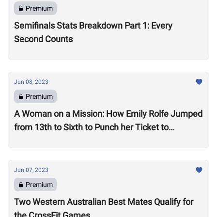
Premium
Semifinals Stats Breakdown Part 1: Every
Second Counts
Jun 08, 2023
Premium
A Woman on a Mission: How Emily Rolfe Jumped
from 13th to Sixth to Punch her Ticket to
Madison
Jun 07, 2023
Premium
Two Western Australian Best Mates Qualify for
the CrossFit Games