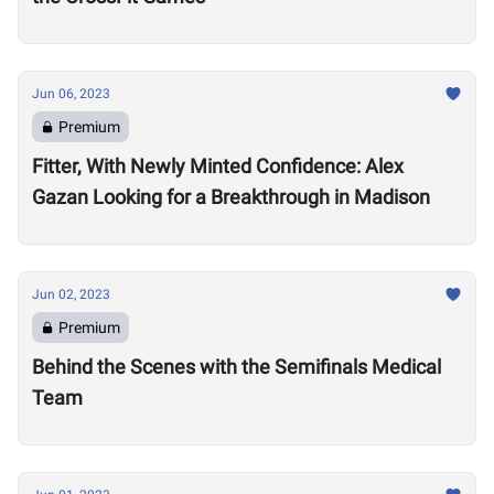
Jun 06, 2023
Premium
Fitter, With Newly Minted Confidence: Alex
Gazan Looking for a Breakthrough in Madison
Jun 02, 2023
Premium
Behind the Scenes with the Semifinals Medical
Team