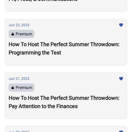
Jun 22, 2023
Premium
How To Host The Perfect Summer Throwdown:
Programming the Test
Jun 21, 2023
Premium
How To Host The Perfect Summer Throwdown:
Pay Attention to the Finances