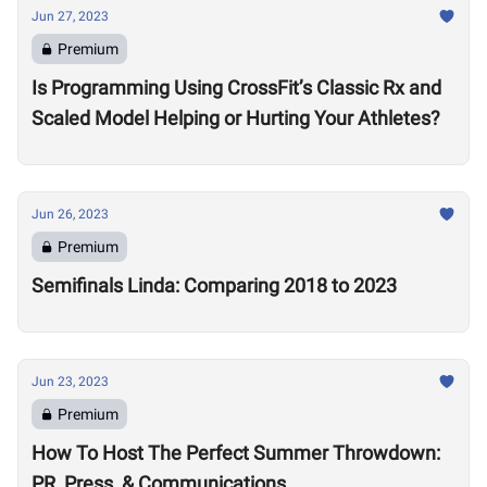
Jun 27, 2023
Premium
Is Programming Using CrossFit’s Classic Rx and
Scaled Model Helping or Hurting Your Athletes?
Jun 26, 2023
Premium
Semifinals Linda: Comparing 2018 to 2023
Jun 23, 2023
Premium
How To Host The Perfect Summer Throwdown:
PR, Press, & Communications