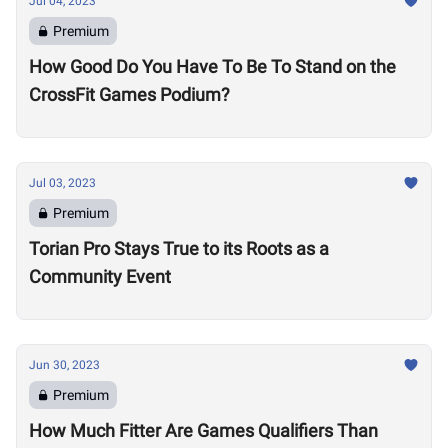
Jul 04, 2023
Premium
How Good Do You Have To Be To Stand on the
CrossFit Games Podium?
Jul 03, 2023
Premium
Torian Pro Stays True to its Roots as a
Community Event
Jun 30, 2023
Premium
How Much Fitter Are Games Qualifiers Than