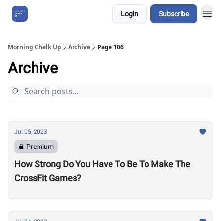
Login
Subscribe
About Us
Morning Chalk Up
Archive
Page 106
Archive
Jul 05, 2023
Premium
How Strong Do You Have To Be To Make The
CrossFit Games?