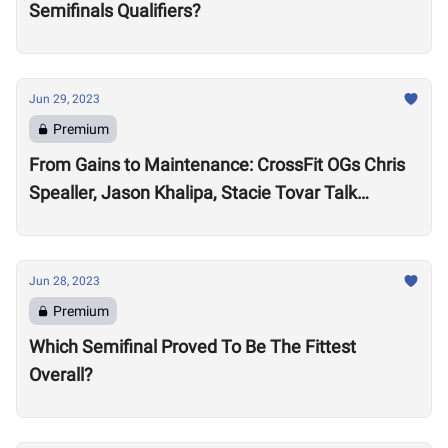
Semifinals Qualifiers?
Jun 29, 2023
Premium
From Gains to Maintenance: CrossFit OGs Chris
Spealler, Jason Khalipa, Stacie Tovar Talk
Performance Realities After 15-Plus Years in the
Sport
Jun 28, 2023
Premium
Which Semifinal Proved To Be The Fittest
Overall?