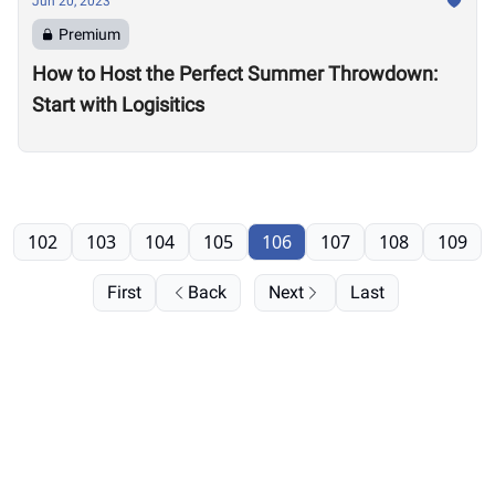
Jun 20, 2023
Premium
How to Host the Perfect Summer Throwdown:
Start with Logisitics
102
103
104
105
106
107
108
109
First
Back
Next
Last