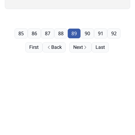
85
86
87
88
89
90
91
92
First
Back
Next
Last