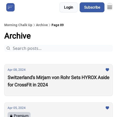
Login
Subscribe
About Us
Morning Chalk Up
Archive
Page 89
Archive
Apr 08, 2024
Switzerland's Mirjam von Rohr Sets HYROX Aside
for CrossFit in 2024
Apr 05, 2024
Premium