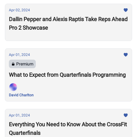
Apr 02, 2024
Dallin Pepper and Alexis Raptis Take Reps Ahead
Pro 2 Showcase
Apr 01, 2024
Premium
What to Expect from Quarterfinals Programming
David Charlton
Apr 01, 2024
Everything You Need to Know About the CrossFit
Quarterfinals