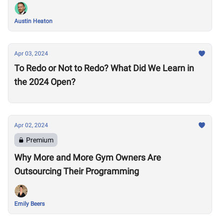
Austin Heaton
Apr 03, 2024
To Redo or Not to Redo? What Did We Learn in
the 2024 Open?
Apr 02, 2024
Premium
Why More and More Gym Owners Are
Outsourcing Their Programming
Emily Beers