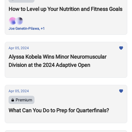
How to Level up Your Nutrition and Fitness Goals
Joe Genetin-Pilawa, +1
Apr 05, 2024
Alyssa Kobela Wins Minor Neuromuscular
Division at the 2024 Adaptive Open
Apr 05, 2024
Premium
What Can You Do to Prep for Quarterfinals?