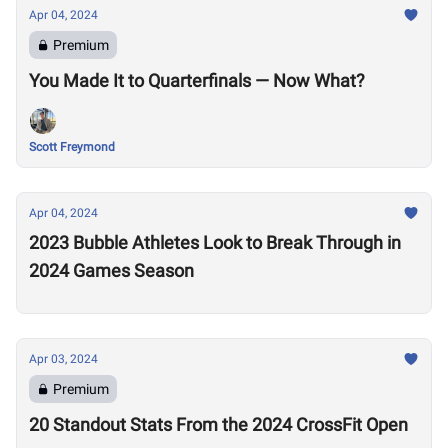
Apr 04, 2024
Premium
You Made It to Quarterfinals — Now What?
Scott Freymond
Apr 04, 2024
2023 Bubble Athletes Look to Break Through in
2024 Games Season
Apr 03, 2024
Premium
20 Standout Stats From the 2024 CrossFit Open