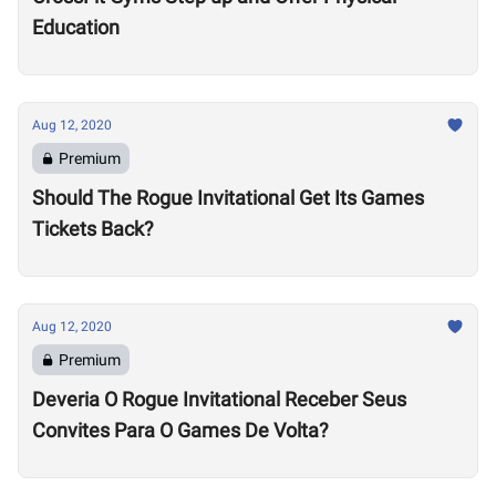
Education
Aug 12, 2020
Premium
Should The Rogue Invitational Get Its Games
Tickets Back?
Aug 12, 2020
Premium
Deveria O Rogue Invitational Receber Seus
Convites Para O Games De Volta?