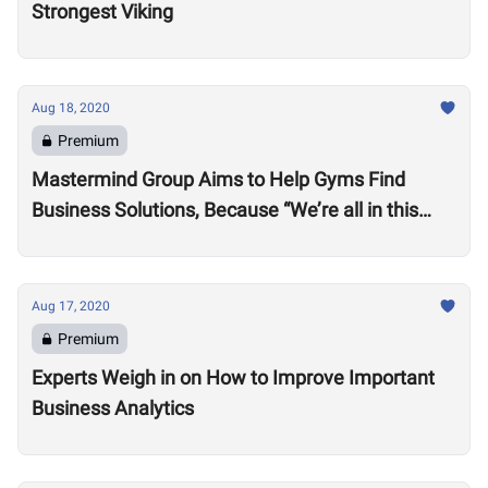
Strongest Viking
Aug 18, 2020
Premium
Mastermind Group Aims to Help Gyms Find
Business Solutions, Because “We’re all in this
together”
Aug 17, 2020
Premium
Experts Weigh in on How to Improve Important
Business Analytics