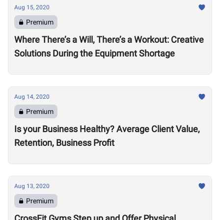
Aug 15, 2020
Premium
Where There’s a Will, There’s a Workout: Creative
Solutions During the Equipment Shortage
Aug 14, 2020
Premium
Is your Business Healthy? Average Client Value,
Retention, Business Profit
Aug 13, 2020
Premium
CrossFit Gyms Step up and Offer Physical