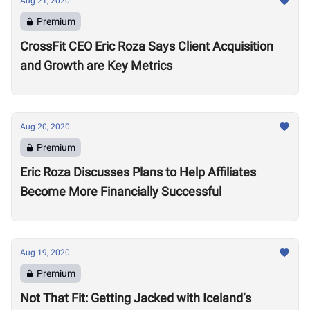
Aug 21, 2020
Premium
CrossFit CEO Eric Roza Says Client Acquisition
and Growth are Key Metrics
Aug 20, 2020
Premium
Eric Roza Discusses Plans to Help Affiliates
Become More Financially Successful
Aug 19, 2020
Premium
Not That Fit: Getting Jacked with Iceland’s