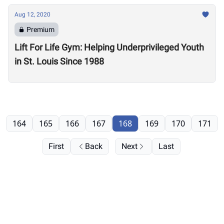
Aug 12, 2020
Premium
Lift For Life Gym: Helping Underprivileged Youth
in St. Louis Since 1988
164
165
166
167
168
169
170
171
First
Back
Next
Last