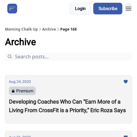
Login
Subscribe
About Us
Morning Chalk Up
Archive
Page 168
Archive
Aug 24, 2020
Premium
Developing Coaches Who Can “Earn More of a
Living From CrossFit is a Priority,” Eric Roza Says