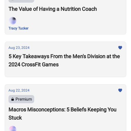
The Value of Having a Nutrition Coach
Tracy Tucker
Aug 23, 2024
5 Key Takeaways From the Men's Division at the
2024 CrossFit Games
Aug 22, 2024
Premium
Macros Misconceptions: 5 Beliefs Keeping You
Stuck