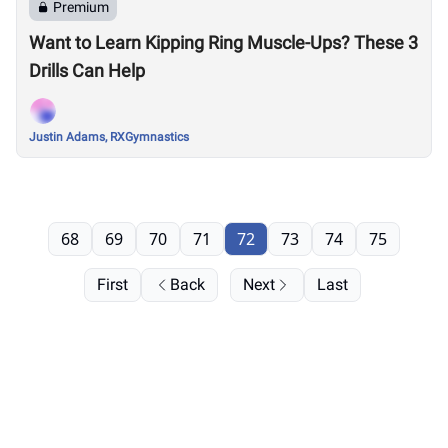
Premium
Want to Learn Kipping Ring Muscle-Ups? These 3
Drills Can Help
Justin Adams, RXGymnastics
68
69
70
71
72
73
74
75
First
Back
Next
Last