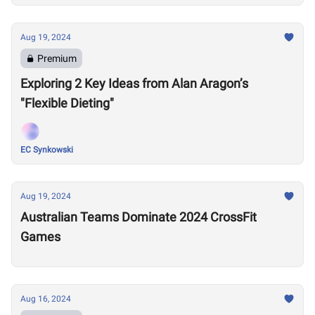
Aug 19, 2024
Premium
Exploring 2 Key Ideas from Alan Aragon’s
"Flexible Dieting"
EC Synkowski
Aug 19, 2024
Australian Teams Dominate 2024 CrossFit
Games
Aug 16, 2024