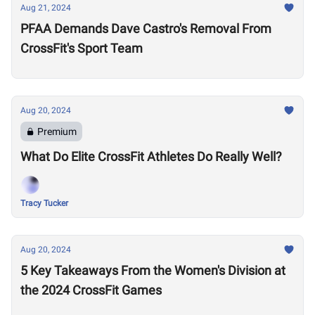
Aug 21, 2024
PFAA Demands Dave Castro's Removal From
CrossFit's Sport Team
Aug 20, 2024
Premium
What Do Elite CrossFit Athletes Do Really Well?
Tracy Tucker
Aug 20, 2024
5 Key Takeaways From the Women's Division at
the 2024 CrossFit Games