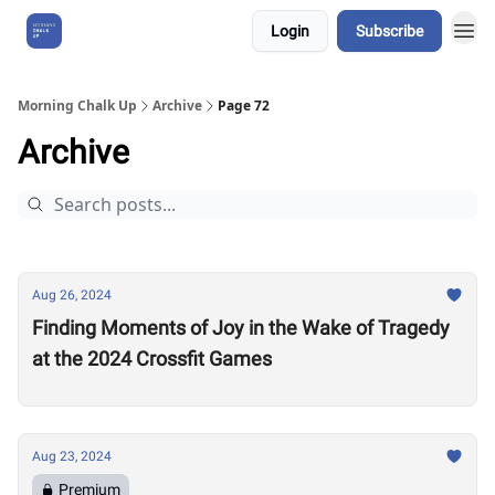
Login
Subscribe
About Us
Morning Chalk Up
Archive
Page 72
Archive
Aug 26, 2024
Finding Moments of Joy in the Wake of Tragedy
at the 2024 Crossfit Games
Aug 23, 2024
Premium