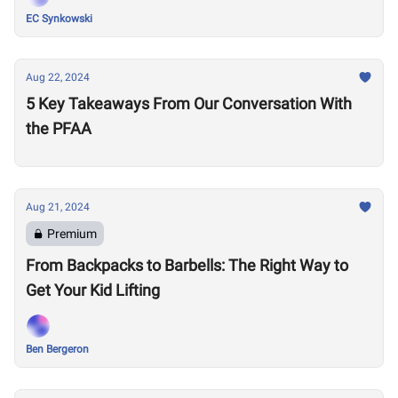
EC Synkowski
Aug 22, 2024
5 Key Takeaways From Our Conversation With
the PFAA
Aug 21, 2024
Premium
From Backpacks to Barbells: The Right Way to
Get Your Kid Lifting
Ben Bergeron