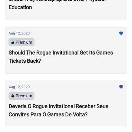
Education
Aug 12, 2020
Premium
Should The Rogue Invitational Get Its Games
Tickets Back?
Aug 12, 2020
Premium
Deveria O Rogue Invitational Receber Seus
Convites Para O Games De Volta?