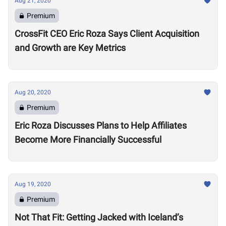
Aug 21, 2020
Premium
CrossFit CEO Eric Roza Says Client Acquisition
and Growth are Key Metrics
Aug 20, 2020
Premium
Eric Roza Discusses Plans to Help Affiliates
Become More Financially Successful
Aug 19, 2020
Premium
Not That Fit: Getting Jacked with Iceland’s