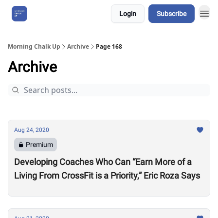
Login
Subscribe
About Us
Morning Chalk Up
Archive
Page 168
Archive
Aug 24, 2020
Premium
Developing Coaches Who Can “Earn More of a
Living From CrossFit is a Priority,” Eric Roza Says