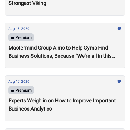
Strongest Viking
Aug 18, 2020
Premium
Mastermind Group Aims to Help Gyms Find
Business Solutions, Because “We’re all in this
together”
Aug 17, 2020
Premium
Experts Weigh in on How to Improve Important
Business Analytics