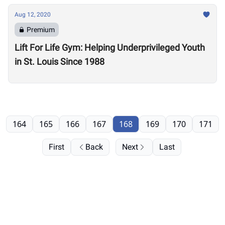
Aug 12, 2020
Premium
Lift For Life Gym: Helping Underprivileged Youth
in St. Louis Since 1988
164
165
166
167
168
169
170
171
First
Back
Next
Last