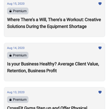
Aug 15, 2020
Premium
Where There’s a Will, There’s a Workout: Creative
Solutions During the Equipment Shortage
Aug 14, 2020
Premium
Is your Business Healthy? Average Client Value,
Retention, Business Profit
Aug 13, 2020
Premium
CrossFit Gyms Step up and Offer Physical