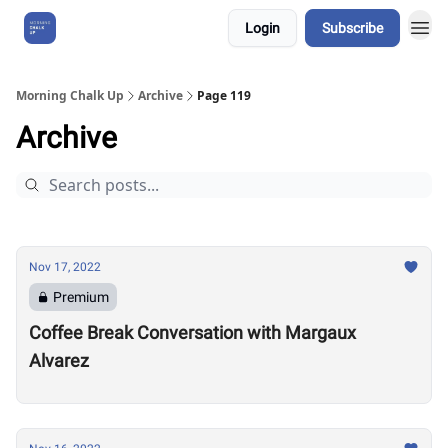
Login
Subscribe
About Us
Morning Chalk Up
Archive
Page 119
Archive
Nov 17, 2022
Premium
Coffee Break Conversation with Margaux
Alvarez