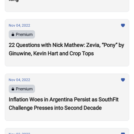
Nov 04, 2022
Premium
22 Questions with Nick Mathew: Zevia, “Pony” by
Ginuwine, Kevin Hart and Crop Tops
Nov 04, 2022
Premium
Inflation Woes in Argentina Persist as SouthFit
Challenge Presses into Second Decade