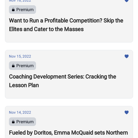
Nov 16, 2022
Premium
Want to Run a Profitable Competition? Skip the
Elites and Cater to the Masses
Nov 15, 2022
Premium
Coaching Development Series: Cracking the
Lesson Plan
Nov 14, 2022
Premium
Fueled by Doritos, Emma McQuaid sets Northern