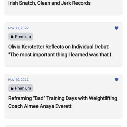
Irish Snatch, Clean and Jerk Records
Nov 11, 2022
Premium
Olivia Kerstetter Reflects on Individual Debut:
“The most important thing I learned was that I
belong”
Nov 10, 2022
Premium
Reframing “Bad” Training Days with Weightlifting
Coach Aimee Anaya Everett