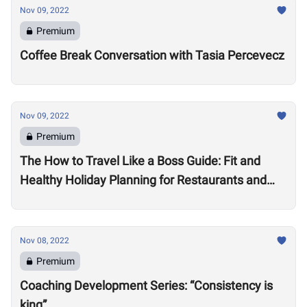
Nov 09, 2022
Premium
Coffee Break Conversation with Tasia Percevecz
Nov 09, 2022
Premium
The How to Travel Like a Boss Guide: Fit and
Healthy Holiday Planning for Restaurants and
Workouts
Nov 08, 2022
Premium
Coaching Development Series: “Consistency is
king”