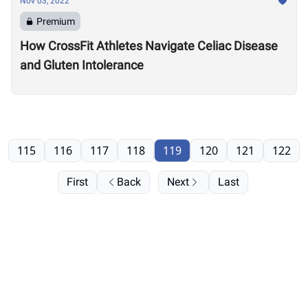
Nov 03, 2022
Premium
How CrossFit Athletes Navigate Celiac Disease
and Gluten Intolerance
115
116
117
118
119
120
121
122
First
Back
Next
Last