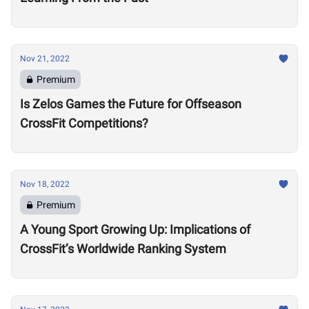
Nov 21, 2022
Premium
Is Zelos Games the Future for Offseason
CrossFit Competitions?
Nov 18, 2022
Premium
A Young Sport Growing Up: Implications of
CrossFit’s Worldwide Ranking System