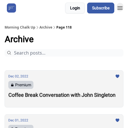
Login
Subscribe
About Us
Morning Chalk Up
Archive
Page 118
Archive
Dec 02, 2022
Premium
Coffee Break Conversation with John Singleton
Dec 01, 2022