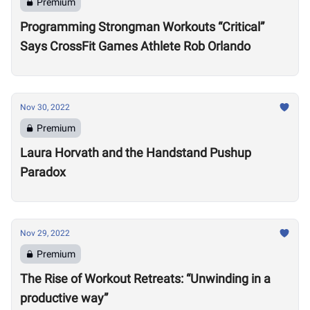
Premium
Programming Strongman Workouts “Critical”
Says CrossFit Games Athlete Rob Orlando
Nov 30, 2022
Premium
Laura Horvath and the Handstand Pushup
Paradox
Nov 29, 2022
Premium
The Rise of Workout Retreats: “Unwinding in a
productive way”