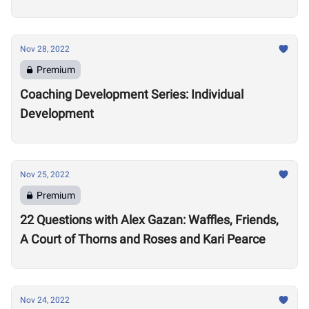
Nov 28, 2022
Premium
Coaching Development Series: Individual
Development
Nov 25, 2022
Premium
22 Questions with Alex Gazan: Waffles, Friends,
A Court of Thorns and Roses and Kari Pearce
Nov 24, 2022