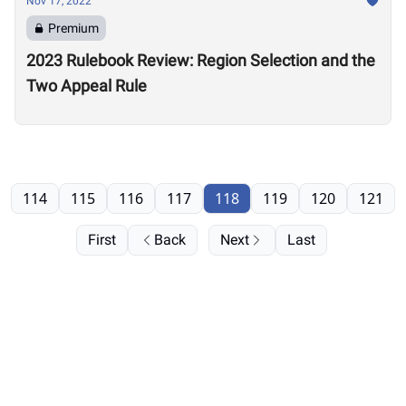
Nov 17, 2022
Premium
2023 Rulebook Review: Region Selection and the
Two Appeal Rule
114
115
116
117
118
119
120
121
First
Back
Next
Last