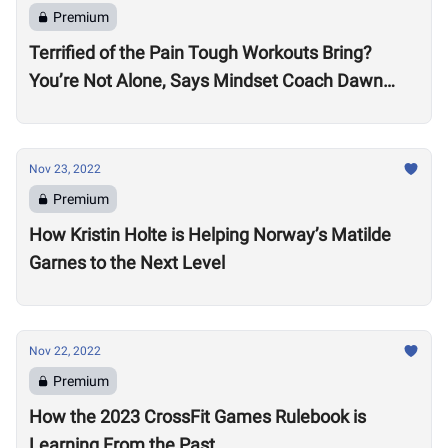
Premium
Terrified of the Pain Tough Workouts Bring?
You’re Not Alone, Says Mindset Coach Dawn
Fletcher
Nov 23, 2022
Premium
How Kristin Holte is Helping Norway’s Matilde
Garnes to the Next Level
Nov 22, 2022
Premium
How the 2023 CrossFit Games Rulebook is
Learning From the Past