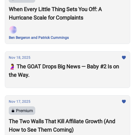
When Every Little Thing Sets You Off: A
Hurricane Scale for Complaints
Ben Bergeron and Patrick Cummings
Nov 18, 2025
🤰 The GOAT Drops Big News — Baby #2 Is on
the Way.
Nov 17, 2025
Premium
The Two Walls That Kill Affiliate Growth (And
How to See Them Coming)