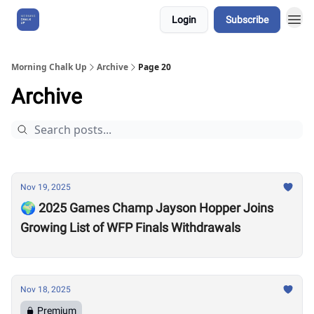
Login
Subscribe
About Us
Morning Chalk Up
Archive
Page 20
Archive
Nov 19, 2025
🌍 2025 Games Champ Jayson Hopper Joins
Growing List of WFP Finals Withdrawals
Nov 18, 2025
Premium