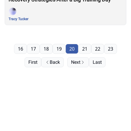
Tracy Tucker
16
17
18
19
20
21
22
23
First
Back
Next
Last