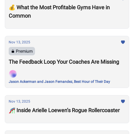
💰 What the Most Profitable Gyms Have in
Common
Nov 13, 2025
Premium
The Feedback Loop Your Coaches Are Missing
Jason Ackerman and Jason Fernandez, Best Hour of Their Day
Nov 13, 2025
🎢 Inside Arielle Loewen’s Rogue Rollercoaster