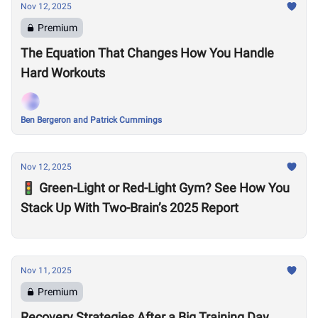
Nov 12, 2025
Premium
The Equation That Changes How You Handle
Hard Workouts
Ben Bergeron and Patrick Cummings
Nov 12, 2025
🚦 Green-Light or Red-Light Gym? See How You
Stack Up With Two-Brain’s 2025 Report
Nov 11, 2025
Premium
Recovery Strategies After a Big Training Day