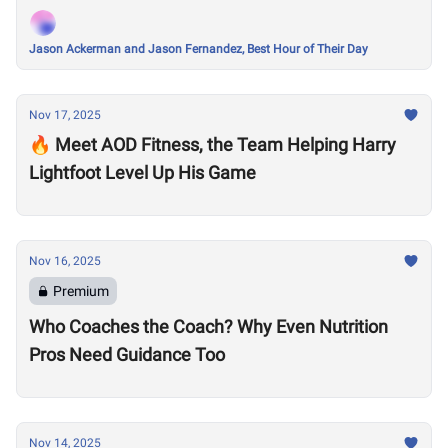
Jason Ackerman and Jason Fernandez, Best Hour of Their Day
Nov 17, 2025
🔥 Meet AOD Fitness, the Team Helping Harry
Lightfoot Level Up His Game
Nov 16, 2025
Premium
Who Coaches the Coach? Why Even Nutrition
Pros Need Guidance Too
Nov 14, 2025