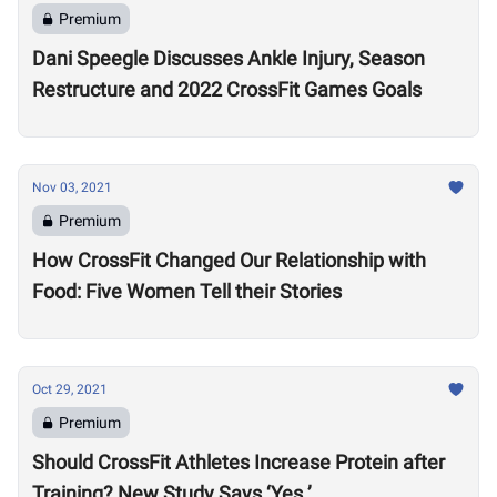
Premium
Dani Speegle Discusses Ankle Injury, Season
Restructure and 2022 CrossFit Games Goals
Nov 03, 2021
Premium
How CrossFit Changed Our Relationship with
Food: Five Women Tell their Stories
Oct 29, 2021
Premium
Should CrossFit Athletes Increase Protein after
Training? New Study Says ‘Yes.’