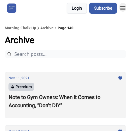
Login
Subscribe
About Us
Morning Chalk Up
Archive
Page 140
Archive
Nov 11, 2021
Premium
Note to Gym Owners: When it Comes to
Accounting, “Don’t DIY”