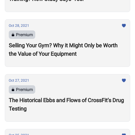
Oct 28, 2021
Premium
Selling Your Gym? Why it Might Only be Worth
the Value of Your Equipment
Oct 27, 2021
Premium
The Historical Ebbs and Flows of CrossFit’s Drug
Testing