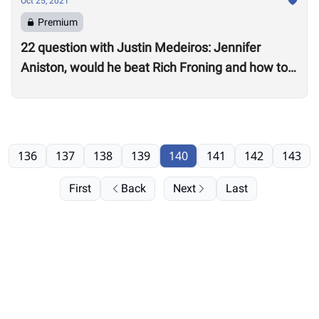
Oct 25, 2021
Premium
22 question with Justin Medeiros: Jennifer
Aniston, would he beat Rich Froning and how to
get a good night’s sleep
136
137
138
139
140
141
142
143
First
Back
Next
Last