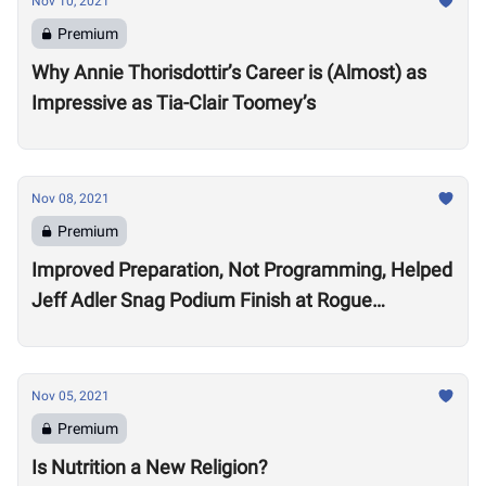
Nov 10, 2021
Premium
Why Annie Thorisdottir’s Career is (Almost) as
Impressive as Tia-Clair Toomey’s
Nov 08, 2021
Premium
Improved Preparation, Not Programming, Helped
Jeff Adler Snag Podium Finish at Rogue
Invitational
Nov 05, 2021
Premium
Is Nutrition a New Religion?