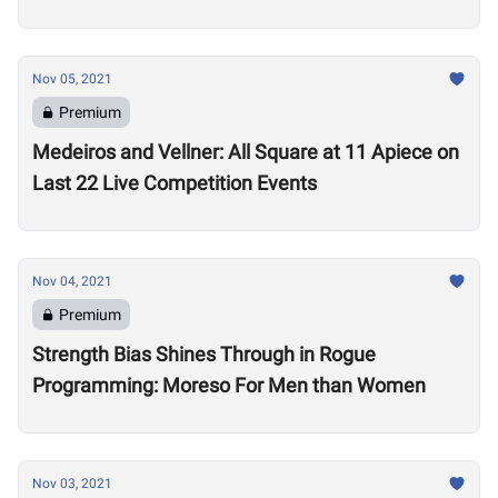
Nov 05, 2021
Premium
Medeiros and Vellner: All Square at 11 Apiece on
Last 22 Live Competition Events
Nov 04, 2021
Premium
Strength Bias Shines Through in Rogue
Programming: Moreso For Men than Women
Nov 03, 2021